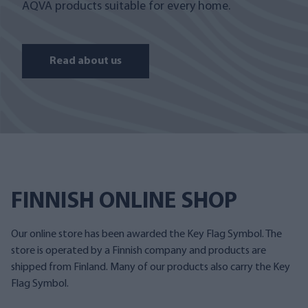
AQVA products suitable for every home.
Read about us
FINNISH ONLINE SHOP
Our online store has been awarded the Key Flag Symbol. The
store is operated by a Finnish company and products are
shipped from Finland. Many of our products also carry the Key
Flag Symbol.