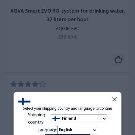
AQVA Smart EVO RO-system for drinking water,
32 liters per hour
AQ006-EVO
239,00 €
Select your shipping country and language to continu
Shipping
country
Language