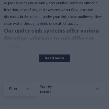
AQVA Finland’s under-sink water purifiers combine efficient
filtration, ease of use, and excellent water flow. Installed
discreetly in the cabinet under your sink, these purifiers deliver
clean water through a sleek, dedicated faucet.
Our under-sink systems offer various
filtration solutions to suit different
needs.
The compact
AQVA Smart EVO
or
AQVA Smart EVO UV
is a
Read more
reverse osmosis system designed for municipal, lake, and well
water. As one of the most efficient and space-saving reverse
osmosis units, it’s ideal for both home and cottage use. Easy to
install, the Smart EVO and Smart EVO UV fits into smaller
Sort by
spaces and ensures crystal-clear, potable water by removing all
Filter
Default
potential impurities.
Read more about reverse osmosis from
here.
Its built-in reservoir holds approximately 1.5 liters of
purified water, always ready for use. The Smart EVO’s and