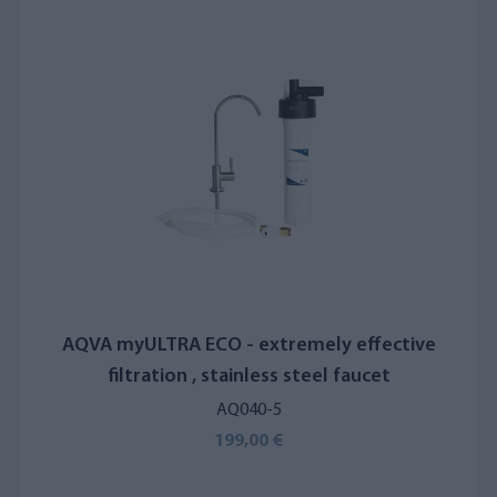
Smart EVO UV's clean water faucet is crafted from durable
stainless steel.
Water Filter for Kitchens, Cafés, and
Restaurants
Another option is the
AQVA SAIMAA 2 EASY
reverse osmosis
system, designed for producing drinking and cooking water
without a storage tank. Developed and manufactured in
Finland, the SAIMAA 2 EASY operates without electricity or
complex automation, relying solely on water pressure. It can be
connected directly to restaurant equipment or appliance
AQVA myULTRA ECO - extremely effective
water lines. For high water flow demands, adding a pressure
filtration , stainless steel faucet
tank to the water line may be necessary.
AQ040-5
199,00 €
Recommended by
669
+
customers