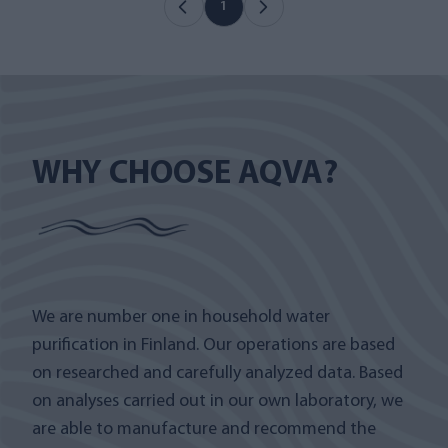
1
WHY CHOOSE AQVA?
We are number one in household water
purification in Finland. Our operations are based
on researched and carefully analyzed data. Based
on analyses carried out in our own laboratory, we
are able to manufacture and recommend the