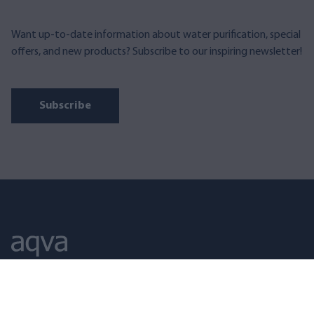
Want up-to-date information about water purification, special
offers, and new products? Subscribe to our inspiring newsletter!
Subscribe
AQVA FINLAND