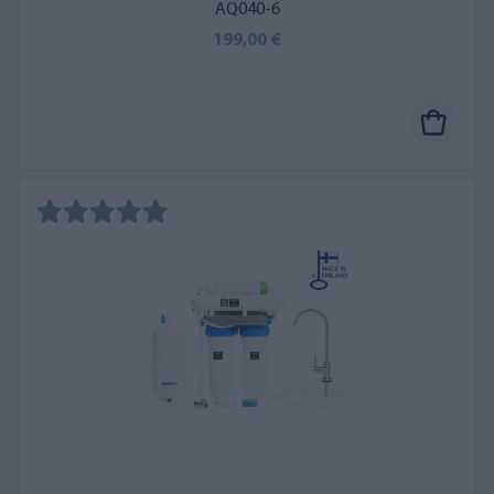
AQ040-6
199,00 €