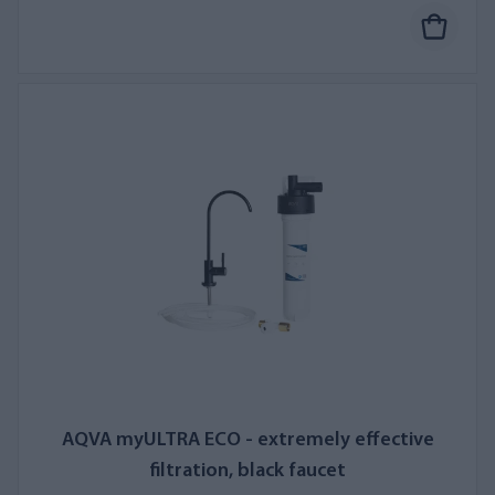
AQVA myULTRA ECO - extremely effective
filtration, black faucet