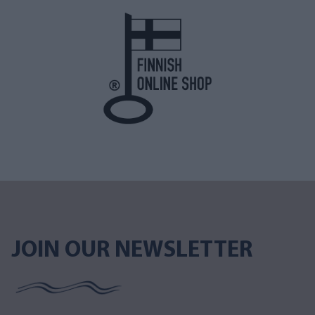
JOIN OUR NEWSLETTER