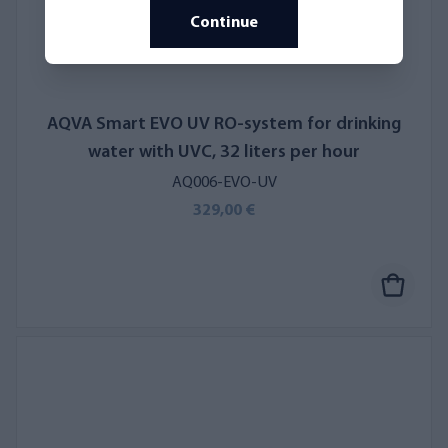
Continue
AQVA Smart EVO UV RO-system for drinking
water with UVC, 32 liters per hour
AQ006-EVO-UV
329,00 €