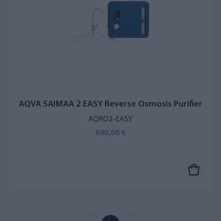
AQVA SAIMAA 2 EASY Reverse Osmosis Purifier
AQRO2-EASY
690,00 €