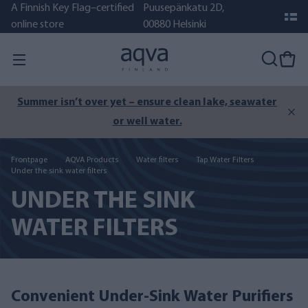
A Finnish Key Flag–certified
Puusepänkatu 2D,
online store
00880 Helsinki
Summer isn’t over yet – ensure clean lake, seawater
or well water.
Frontpage
AQVA Products
Water filters
Tap Water Filters
Under the sink water filters
UNDER THE SINK
WATER FILTERS
Convenient Under-Sink Water Purifiers