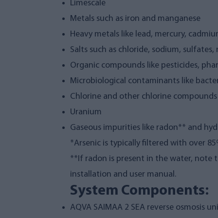
Limescale
Metals such as iron and manganese
Heavy metals like lead, mercury, cadmiu
Salts such as chloride, sodium, sulfates, 
Organic compounds like pesticides, pha
Microbiological contaminants like bacter
Chlorine and other chlorine compounds
Uranium
Gaseous impurities like radon** and hyd
*Arsenic is typically filtered with over 
**If radon is present in the water, note 
installation and user manual.
System Components:
AQVA SAIMAA 2 SEA reverse osmosis uni