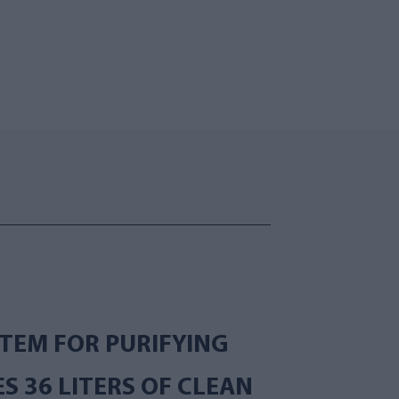
TEM FOR PURIFYING
 36 LITERS OF CLEAN