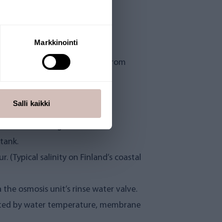
Markkinointi
. Produces clear, clean water from
 replaced annually, and osmosis
Salli kaikki
 24VDC low voltage.
tank.
. (Typical salinity on Finland’s coastal
the osmosis unit’s rinse water valve.
ected by water temperature, membrane