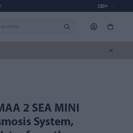
i
EN
smosis System,