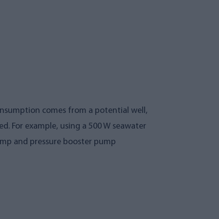
onsumption comes from a potential well,
ed. For example, using a 500 W seawater
 pump and pressure booster pump