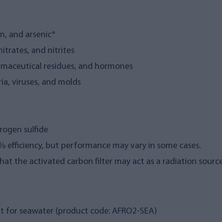
m, and arsenic*
nitrates, and nitrites
rmaceutical residues, and hormones
ia, viruses, and molds
rogen sulfide
85% efficiency, but performance may vary in some cases.
that the activated carbon filter may act as a radiation source
t for seawater (product code: AFRO2-SEA)