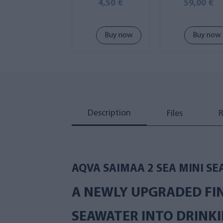
suspension lo
4,50 €
59,00 €
Buy now
Buy now
Description
Files
R
AQVA SAIMAA 2 SEA MINI SE
A NEWLY UPGRADED FI
SEAWATER INTO DRINKI