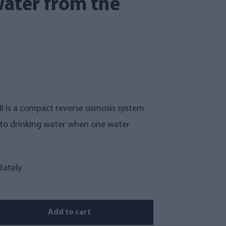
ater from the
h
 is a compact reverse osmosis system
into drinking water when one water
iately
Add to cart