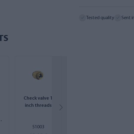
Tested quality
Sent i
TS
Check valve 1
Replacement
inch threads
filter package
for AQVA
SAIMAA MINI RO
51003
AQRO2-SEA-
system