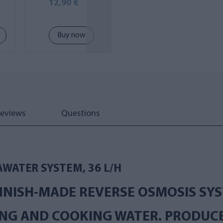
op
MINI-V
12,90 €
269,00 €
Buy now
Buy now
eviews
Questions
AWATER SYSTEM, 36 L/H
NNISH-MADE REVERSE OSMOSIS SYS
NG AND COOKING WATER. PRODUCES