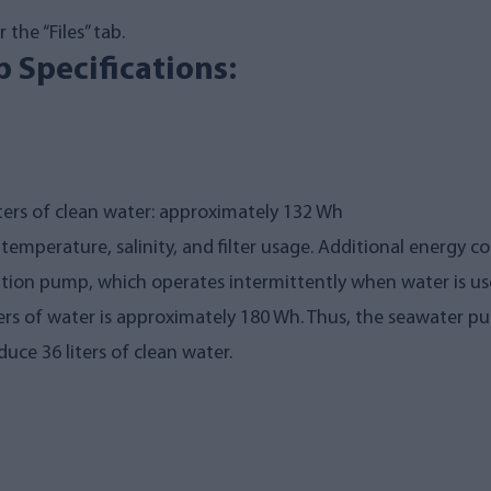
the “Files” tab.
 Specifications:
ters of clean water: approximately 132 Wh
mperature, salinity, and filter usage. Additional energy c
ution pump, which operates intermittently when water is us
ters of water is approximately 180 Wh. Thus, the seawater
ce 36 liters of clean water.