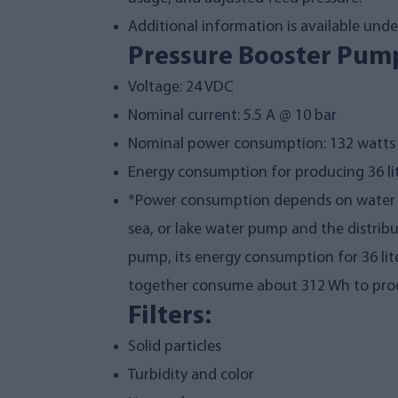
Additional information is available under 
Pressure Booster Pump
Voltage: 24 VDC
Nominal current: 5.5 A @ 10 bar
Nominal power consumption: 132 watts
Energy consumption for producing 36 li
*Power consumption depends on water te
sea, or lake water pump and the distrib
pump, its energy consumption for 36 li
together consume about 312 Wh to produ
Filters:
Solid particles
Turbidity and color