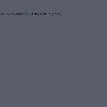
n 1-3 work days
14 days return policy