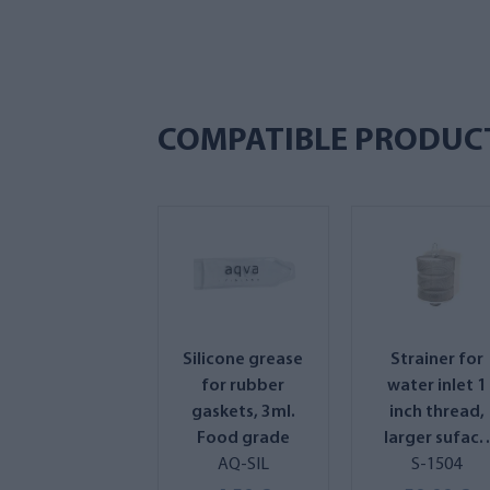
COMPATIBLE PRODUC
Silicone grease
Strainer for
for rubber
water inlet 1
gaskets, 3ml.
inch thread,
Food grade
larger suface
AQ-SIL
area and
S-1504