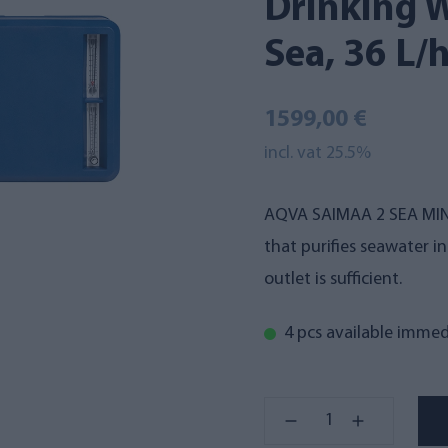
Drinking W
Sea, 36 L/
1599,00 €
incl. vat 25.5%
AQVA SAIMAA 2 SEA MINI
that purifies seawater 
outlet is sufficient.
4 pcs available immed