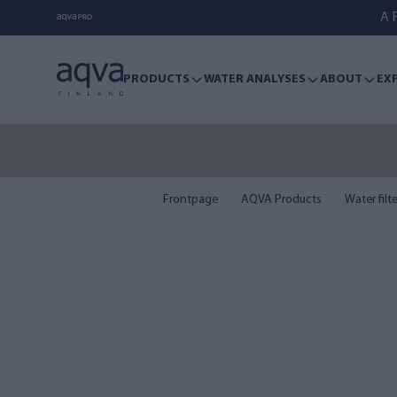
A F
PRODUCTS
WATER ANALYSES
ABOUT
EX
Frontpage
AQVA Products
Water filt