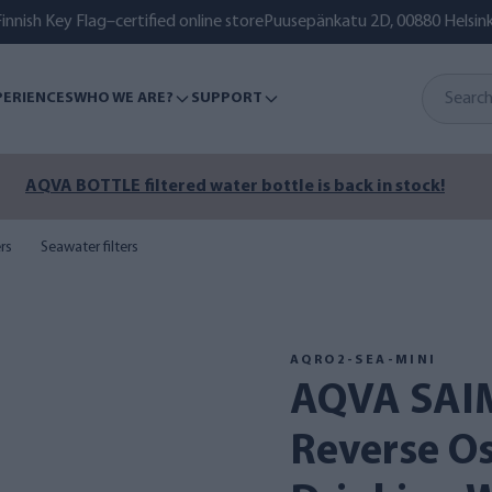
innish Key Flag–certified online store
Puusepänkatu 2D, 00880 Helsink
PERIENCES
WHO WE ARE?
SUPPORT
AQVA BOTTLE filtered water bottle is back in stock!
ers
Seawater filters
AQRO2-SEA-MINI
AQVA SAIMAA 2 SEA MINI
Reverse O