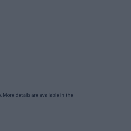
. More details are available in the