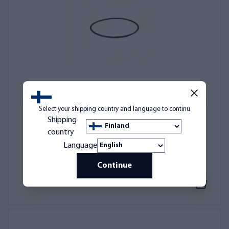
Select your shipping country and language to continu
O-ring gasket for AQVA M size housings
Shipping
AQ1M-OR
country
3,50 €
Language
Continue