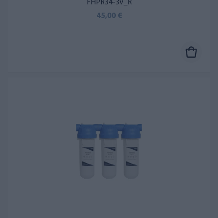
FHPR34-3V_R
45,00 €