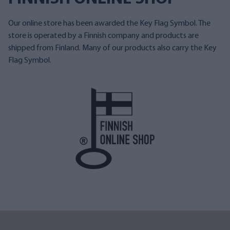
Our online store has been awarded the Key Flag Symbol. The
store is operated by a Finnish company and products are
shipped from Finland. Many of our products also carry the Key
Flag Symbol.