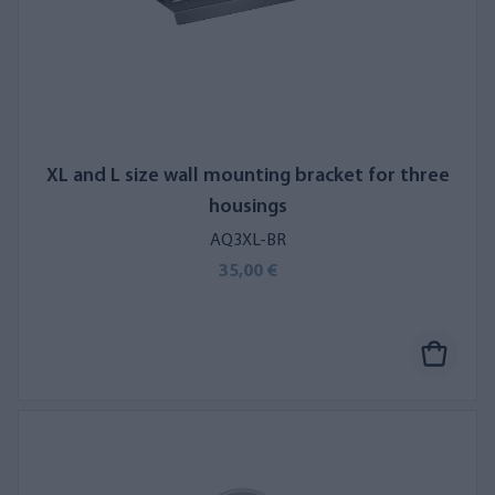
XL and L size wall mounting bracket for three
housings
AQ3XL-BR
35,00 €