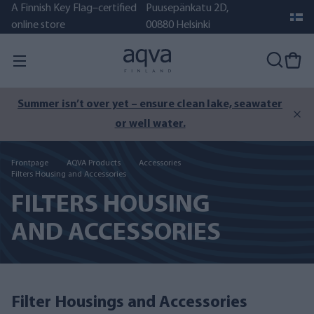
A Finnish Key Flag–certified
Puusepänkatu 2D,
online store
00880 Helsinki
Summer isn’t over yet – ensure clean lake, seawater
or well water.
Frontpage
AQVA Products
Accessories
Filters Housing and Accessories
FILTERS HOUSING
AND ACCESSORIES
Filter Housings and Accessories