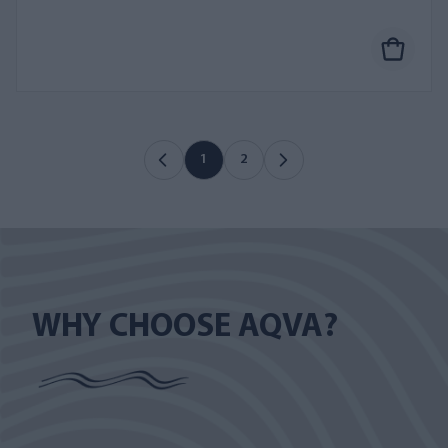
1
2
WHY CHOOSE AQVA?