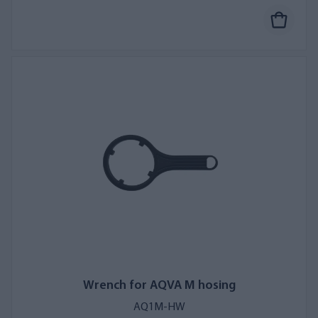
Wrench for AQVA M hosing
AQ1M-HW