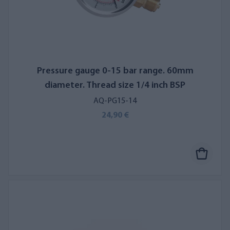
Pressure gauge 0-15 bar range. 60mm
diameter. Thread size 1/4 inch BSP
AQ-PG15-14
24,90 €