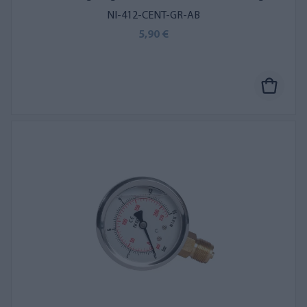
NI-412-CENT-GR-AB
5,90 €