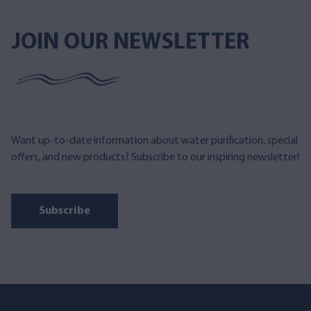
JOIN OUR NEWSLETTER
Want up-to-date information about water purification, special
offers, and new products? Subscribe to our inspiring newsletter!
Subscribe