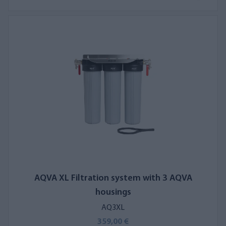
AQVA XL Filtration system with 3 AQVA
housings
AQ3XL
359,00 €