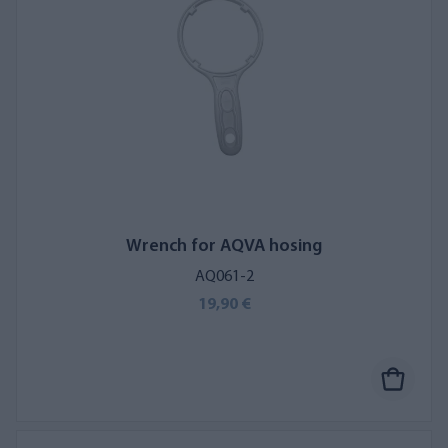
Wrench for AQVA hosing
AQ061-2
19,90 €