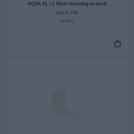
AQVA XL / L filter housing wrench
AQ1XL-HW
9,90 €