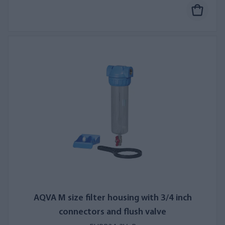
AQVA M size filter housing with 3/4 inch
connectors and flush valve