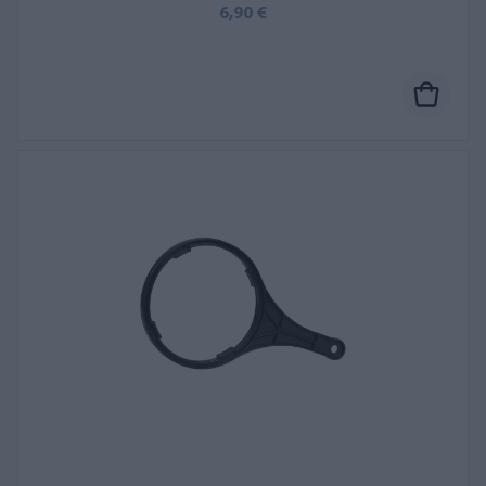
6,90 €