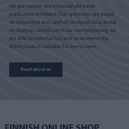
We are number one in household water
purification in Finland. Our operations are based
on researched and carefully analyzed data. Based
on analyses carried out in our own laboratory, we
are able to manufacture and recommend the
AQVA products suitable for every home.
Read about us
FINNISH ONLINE SHOP