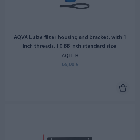
AQVA L size filter housing and bracket, with 1
inch threads. 10 BB inch standard size.
AQ1L-H
69,00 €