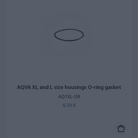
AQVA XL and L size housings O-ring gasket
AQ1XL-OR
4,50 €