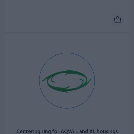
Centering ring for AQVA L and XL housings