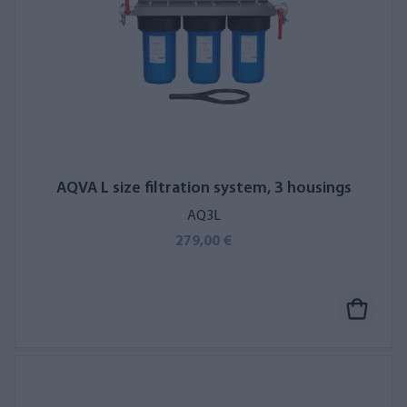
AQVA L size filtration system, 3 housings
AQ3L
279,00 €