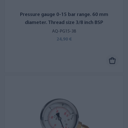
Pressure gauge 0-15 bar range. 60 mm
diameter. Thread size 3/8 inch BSP
AQ-PG15-38
24,90 €