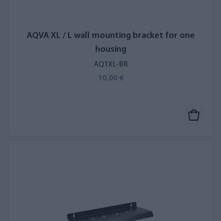
AQVA XL / L wall mounting bracket for one
housing
AQ1XL-BR
10,00 €