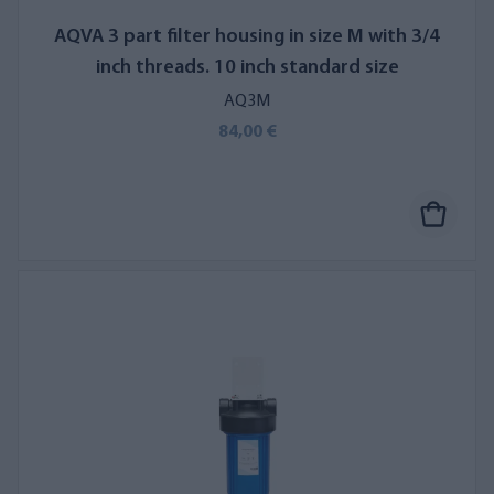
AQVA 3 part filter housing in size M with 3/4
inch threads. 10 inch standard size
AQ3M
84,00 €