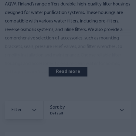
AQVA Finland’s range offers durable, high-quality filter housings
designed for water purification systems. These housings are
compatible with various water filters, including pre-filters,
reverse osmosis systems, and inline filters. We also provide a
comprehensive selection of accessories, such as mounting
brackets, seals, pressure relief valves, and filter wrenches, to
simplify installation and maintenance. Choose reliable filter
housings and accessories to ensure clean water for homes,
Read more
cottages, or professional applications.
Sort by
Filter
Default