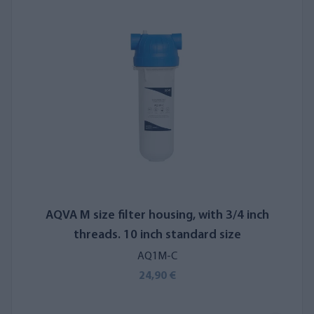
AQVA M size filter housing, with 3/4 inch
threads. 10 inch standard size
AQ1M-C
24,90 €