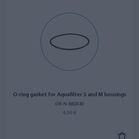
O-ring gasket for Aquafilter S and M housings
OR-N-880X40
4,50 €