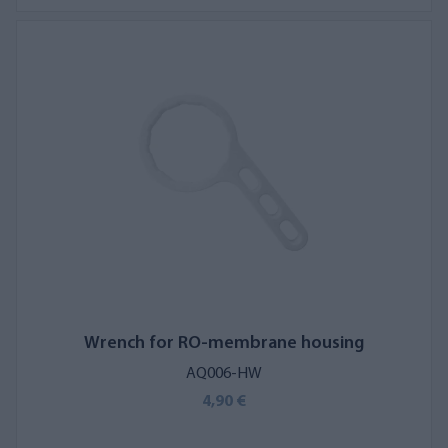
Wrench for RO-membrane housing
AQ006-HW
4,90 €