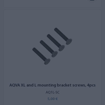
AQVA XL and L mounting bracket screws, 4pcs
AQ1L-SC
5,00 €