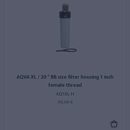
AQVA XL / 20 " BB size filter housing 1 inch
female thread
AQ1XL-H
99,00 €