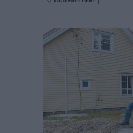
Natural water filtration