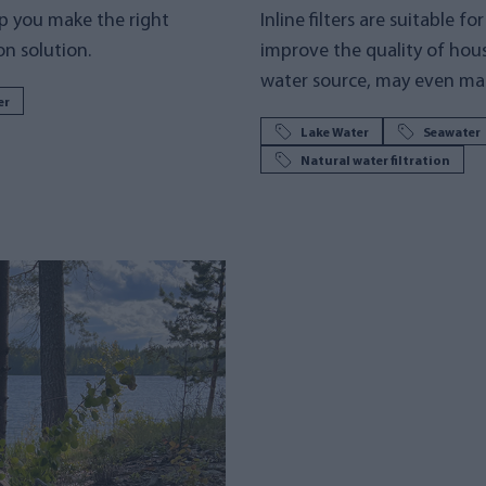
p you make the right
Inline filters are suitable f
on solution.
improve the quality of hou
water source, may even mak
er
Lake Water
Seawater
Natural water filtration