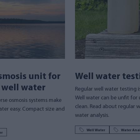
mosis unit for
Well water test
d well water
Regular well water testing i
Well water can be unfit for u
erse osmosis systems make
clean. Read about regular w
water easy. Compact size and
water analysis.
Well Water
Water Anal
er