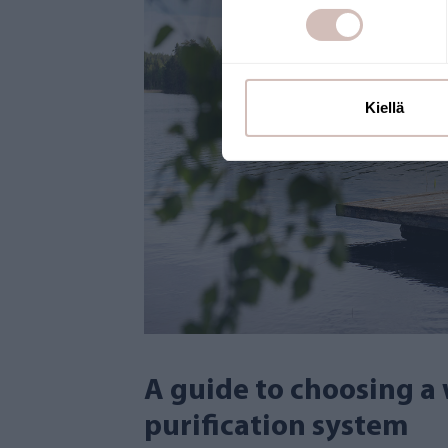
Kiellä
A guide to choosing a
purification system