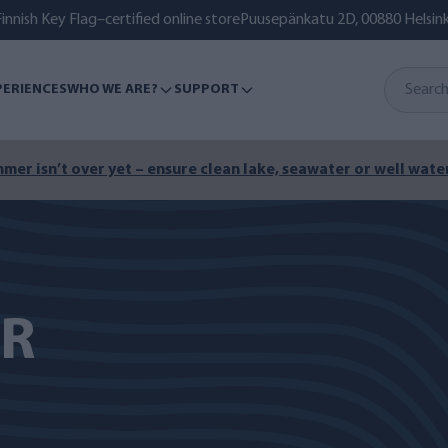
innish Key Flag–certified online store
Puusepänkatu 2D, 00880 Helsink
PERIENCES
WHO WE ARE?
SUPPORT
mer isn’t over yet – ensure clean lake, seawater or well water
ER