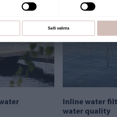
Salli valinta
 water
Inline water fi
water quality