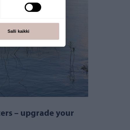
Salli kaikki
lters – upgrade your