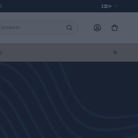
i
EN
.