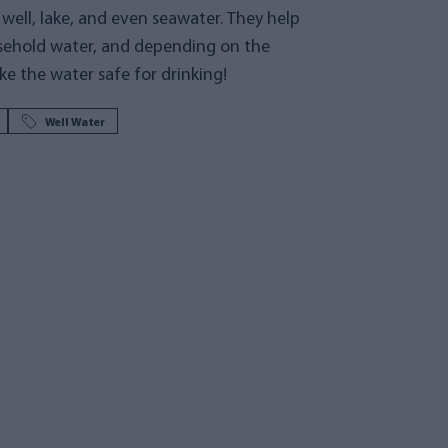
or well, lake, and even seawater. They help
sehold water, and depending on the
e the water safe for drinking!
Well Water