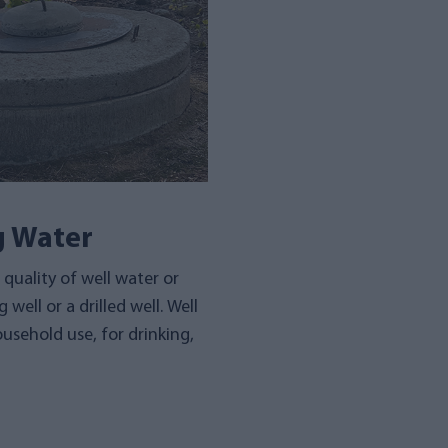
g Water
quality of well water or
 well or a drilled well. Well
usehold use, for drinking,