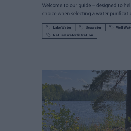
Welcome to our guide – designed to hel
choice when selecting a water purificati
Lake Water
Seawater
Well Wat
Natural water filtration