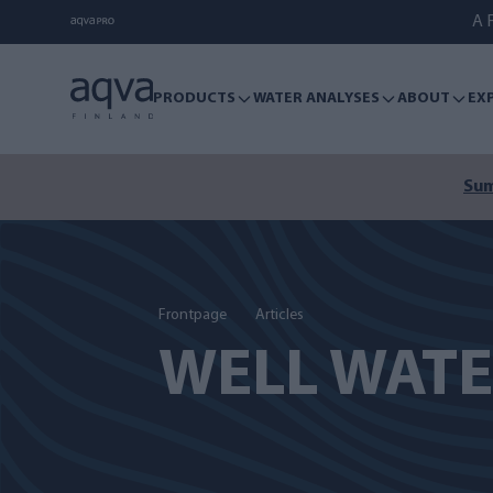
A F
PRODUCTS
WATER ANALYSES
ABOUT
EX
Sum
Frontpage
Articles
WELL WAT