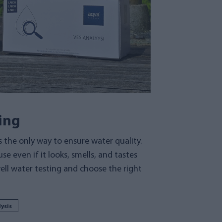
ing
s the only way to ensure water quality.
se even if it looks, smells, and tastes
ell water testing and choose the right
ysis