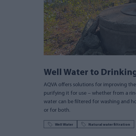
Well Water to Drinkin
AQVA offers solutions for improving the 
purifying it for use – whether from a ring
water can be filtered for washing and ho
or for both.
Well Water
Natural water filtration