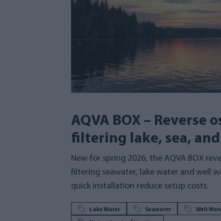
AQVA BOX – Reverse os
filtering lake, sea, an
New for spring 2026, the AQVA BOX rev
filtering seawater, lake water and well 
quick installation reduce setup costs.
Lake Water
Seawater
Well Wat