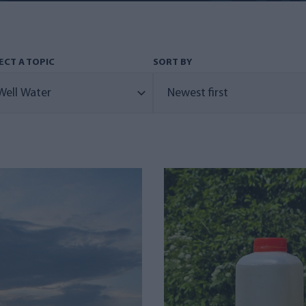
ECT A TOPIC
SORT BY