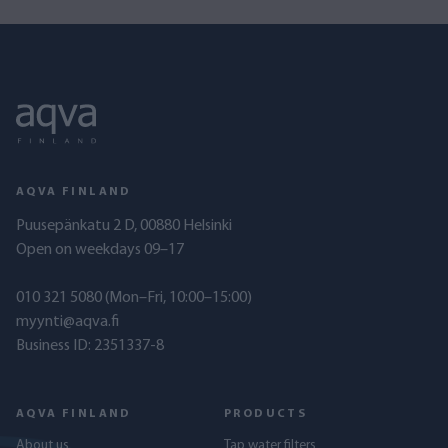
AQVA FINLAND
Puusepänkatu 2 D, 00880 Helsinki
Open on weekdays 09–17
010 321 5080
(Mon–Fri, 10:00–15:00)
myynti@aqva.fi
Business ID: 2351337-8
AQVA FINLAND
PRODUCTS
About us
Tap water filters