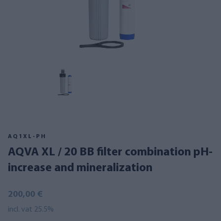
AQ1XL-PH
AQVA XL / 20 BB filter combination pH-
increase and mineralization
200,00 €
incl. vat 25.5%