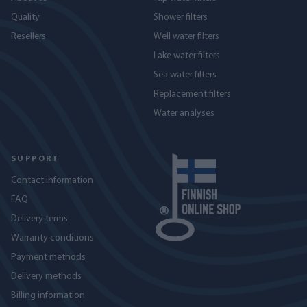
Quality
Shower filters
Resellers
Well water filters
Lake water filters
Sea water filters
Replacement filters
Water analyses
SUPPORT
Contact information
FAQ
Delivery terms
Warranty conditions
Payment methods
Delivery methods
Billing information