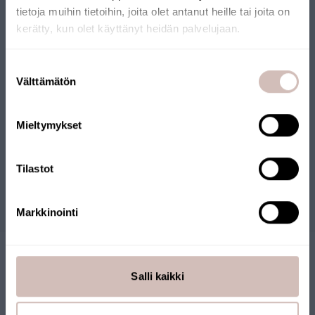
phosphates and phosphorus from water.
tietoja muihin tietoihin, joita olet antanut heille tai joita on
kerätty, kun olet käyttänyt heidän palvelujaan.
Select your shipping country and language to continu
Suostumuksen
Shipping
Välttämätön
valinta
country
Files
Language
Mieltymykset
Continue
Reviews
Tilastot
Questions
Markkinointi
Salli kaikki