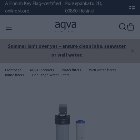
A Finnish Key Flag–certified
Puusepänkatu 2D,
online store
00880 Helsinki
Summer isn’t over yet – ensure clean lake, seawater
or well water.
Frontpage
AQVA Products
Water filters
Well water filters
Inline filters
One Stage Water Filters