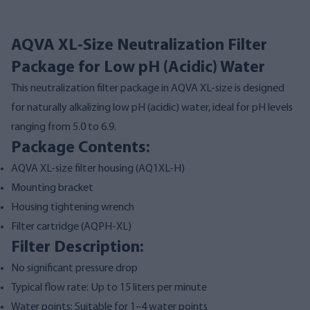
AQVA XL-Size Neutralization Filter
Package for Low pH (Acidic) Water
This neutralization filter package in AQVA XL-size is designed
for naturally alkalizing low pH (acidic) water, ideal for pH levels
ranging from 5.0 to 6.9.
Package Contents:
AQVA XL-size filter housing (
AQ1XL-H
)
Mounting bracket
Housing tightening wrench
Filter cartridge (
AQPH-XL
)
Filter Description:
No significant pressure drop
Typical flow rate: Up to 15 liters per minute
Water points: Suitable for 1–4 water points