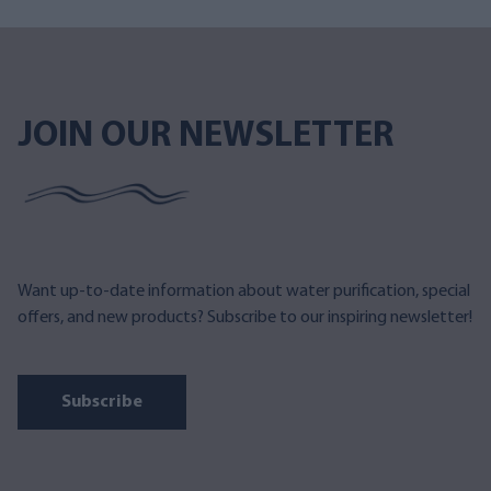
JOIN OUR NEWSLETTER
Want up-to-date information about water purification, special
offers, and new products? Subscribe to our inspiring newsletter!
Subscribe