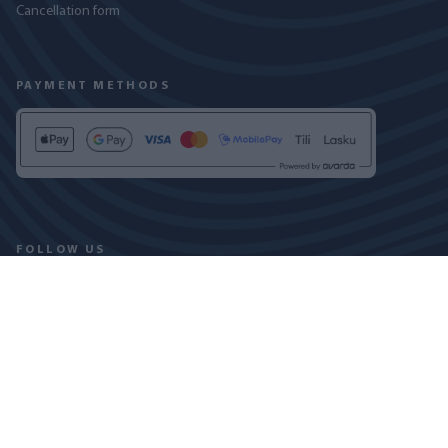
Cancellation form
PAYMENT METHODS
FOLLOW US
PRIVACY POLICY
COOKIE DECLARATION
COPYRIGHT © 2024