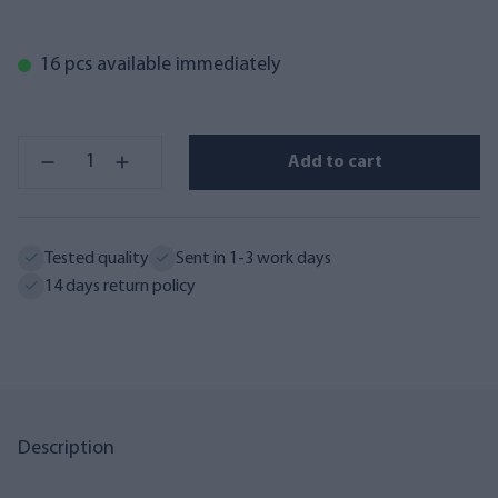
16 pcs available immediately
Add to cart
Tested quality
Sent in 1-3 work days
14 days return policy
Description