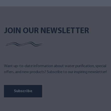
JOIN OUR NEWSLETTER
Want up-to-date information about water purification, special
offers, and new products? Subscribe to our inspiring newsletter!
Subscribe