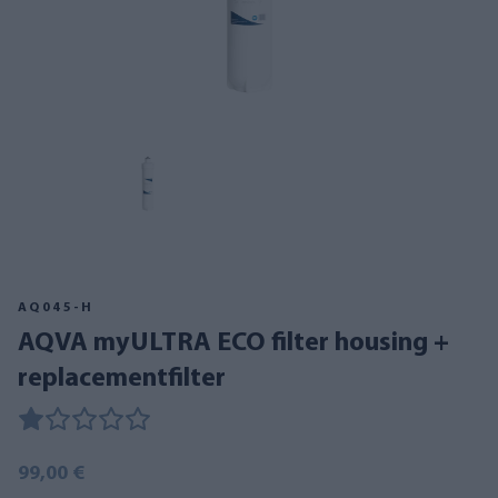
AQ045-H
AQVA myULTRA ECO filter housing +
replacementfilter
99,00 €