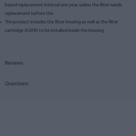
based replacement interval one year, unless the filter needs
replacement before this.
The product includes the filter housing as well as the filter
cartridge AQ045 to be installed inside the housing
Reviews
Questions