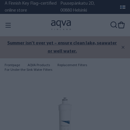
A Finnish Key Flag–certified
Puusepänkatu 2D,
online store
00880 Helsinki
Summer isn’t over yet – ensure clean lake, seawater
or well water.
Frontpage
AQVA Products
Replacement Filters
For Under the Sink Water Filters