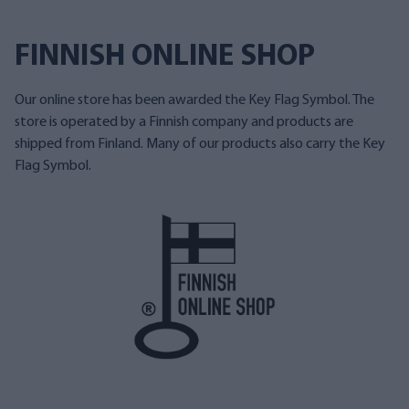
FINNISH ONLINE SHOP
Our online store has been awarded the Key Flag Symbol. The
store is operated by a Finnish company and products are
shipped from Finland. Many of our products also carry the Key
Flag Symbol.