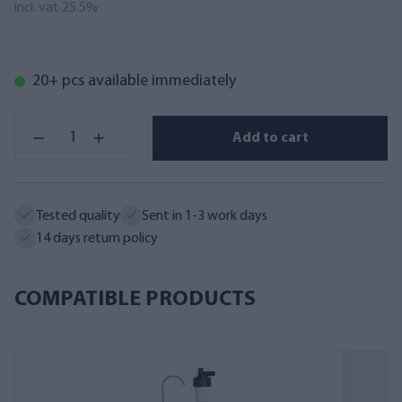
incl. vat 25.5%
20+ pcs available immediately
Add to cart
Tested quality
Sent in 1-3 work days
14 days return policy
COMPATIBLE PRODUCTS