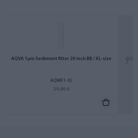
AQVA 1µm Sediment filter 20 inch BB / XL-size
AQVA 
AQMF1-XL
29,00 €