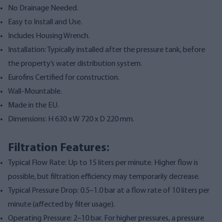
No Drainage Needed.
Easy to Install and Use.
Includes Housing Wrench.
Installation: Typically installed after the pressure tank, before
the property’s water distribution system.
Eurofins Certified for construction.
Wall-Mountable.
Made in the EU.
Dimensions: H 630 x W 720 x D 220 mm.
Filtration Features:
Typical Flow Rate: Up to 15 liters per minute. Higher flow is
possible, but filtration efficiency may temporarily decrease.
Typical Pressure Drop: 0.5–1.0 bar at a flow rate of 10 liters per
minute (affected by filter usage).
Operating Pressure: 2–10 bar. For higher pressures, a pressure