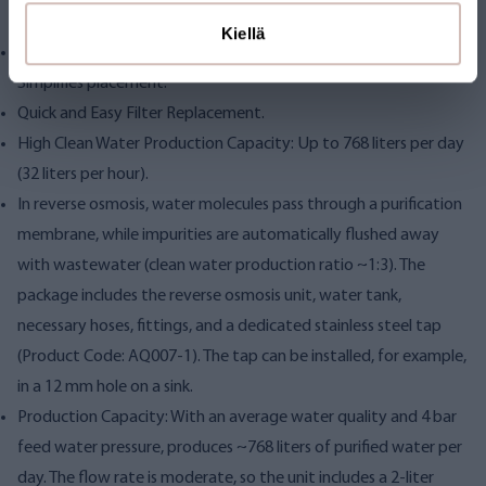
filter and post-purified/mineralized before dispensing.
Kiellä
Separate Membrane Pressure Tank and Purification Unit:
Simplifies placement.
Quick and Easy Filter Replacement.
High Clean Water Production Capacity: Up to 768 liters per day
(32 liters per hour).
In reverse osmosis, water molecules pass through a purification
membrane, while impurities are automatically flushed away
with wastewater (clean water production ratio ~1:3). The
package includes the reverse osmosis unit, water tank,
necessary hoses, fittings, and a dedicated stainless steel tap
(Product Code: AQ007-1). The tap can be installed, for example,
in a 12 mm hole on a sink.
Production Capacity: With an average water quality and 4 bar
feed water pressure, produces ~768 liters of purified water per
day. The flow rate is moderate, so the unit includes a 2-liter