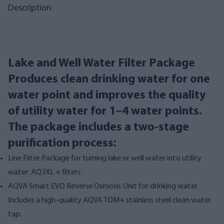
Description
Lake and Well Water Filter Package
Produces clean drinking water for one
water point and improves the quality
of utility water for 1–4 water points.
The package includes a two-stage
purification process:
Line Filter Package for turning lake or well water into utility
water: AQ3XL + filters.
AQVA Smart EVO Reverse Osmosis Unit for drinking water.
Includes a high-quality AQVA TOM+ stainless steel clean water
tap.