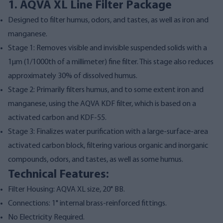
1. AQVA XL Line Filter Package
Designed to filter humus, odors, and tastes, as well as iron and
manganese.
Stage 1: Removes visible and invisible suspended solids with a
1µm (1/1000th of a millimeter) fine filter. This stage also reduces
approximately 30% of dissolved humus.
Stage 2: Primarily filters humus, and to some extent iron and
manganese, using the AQVA KDF filter, which is based on a
activated carbon and KDF-55.
Stage 3: Finalizes water purification with a large-surface-area
activated carbon block, filtering various organic and inorganic
compounds, odors, and tastes, as well as some humus.
Technical Features:
Filter Housing: AQVA XL size, 20" BB.
Connections: 1" internal brass-reinforced fittings.
No Electricity Required.