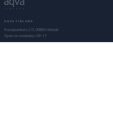
AQVA FINLAND
Puusepänkatu 2 D, 00880 Helsinki
Open on weekdays 09–17
010 321 5080
(Mon–Fri, 10:00–15:00)
myynti@aqva.fi
Business ID: 2351337-8
AQVA FINLAND
PRODUCTS
About us
Tap water filters
Quality
Shower filters
Resellers
Well water filters
Lake water filters