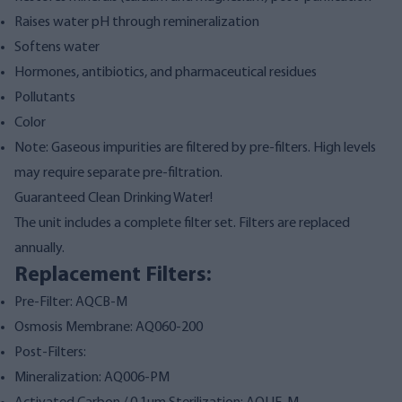
Raises water pH through remineralization
Softens water
Hormones, antibiotics, and pharmaceutical residues
Pollutants
Color
Note: Gaseous impurities are filtered by pre-filters. High levels
may require separate pre-filtration.
Guaranteed Clean Drinking Water!
The unit includes a complete filter set. Filters are replaced
annually.
Replacement Filters:
Pre-Filter: AQCB-M
Osmosis Membrane: AQ060-200
Post-Filters:
Mineralization: AQ006-PM