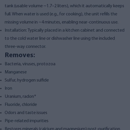
tank (usable volume ~1.7–2 liters), which it automatically keeps
full. When water is used (e.g., for cooking), the unit refills the
missing volume in ~4 minutes, enabling near-continuous use.
Installation: Typically placed in a kitchen cabinet and connected
to the cold water line or dishwasher line using the included
three-way connector.
Removes:
Bacteria, viruses, protozoa
Manganese
Sulfur, hydrogen sulfide
Iron
Uranium, radon*
Fluoride, chloride
Odors and taste issues
Pipe-related impurities
Restores minerals (calcium and magnesium) post-purification