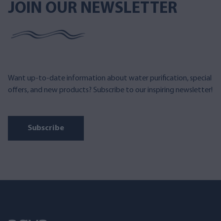
JOIN OUR NEWSLETTER
Want up-to-date information about water purification, special
offers, and new products? Subscribe to our inspiring newsletter!
Subscribe