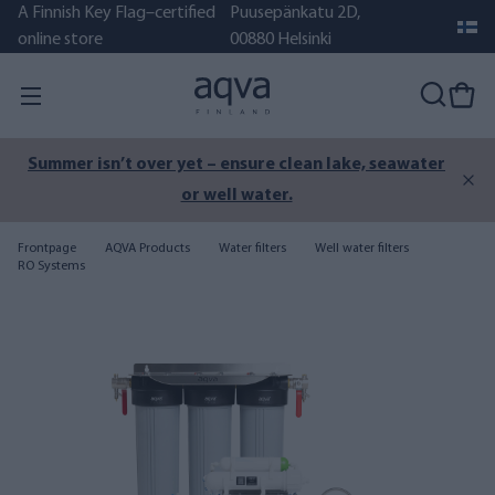
A Finnish Key Flag–certified
Puusepänkatu 2D,
online store
00880 Helsinki
Summer isn’t over yet – ensure clean lake, seawater
or well water.
Frontpage
AQVA Products
Water filters
Well water filters
RO Systems