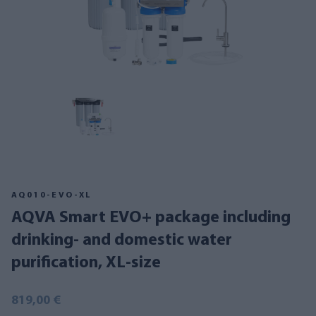
AQ010-EVO-XL
AQVA Smart EVO+ package including
drinking- and domestic water
purification, XL-size
819,00 €