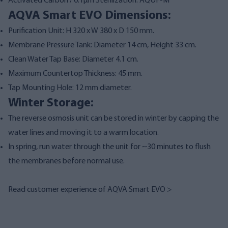
Activated Carbon / 0.1µm Sterilization: AQUF-M
AQVA Smart EVO Dimensions:
Purification Unit: H 320 x W 380 x D 150 mm.
Membrane Pressure Tank: Diameter 14 cm, Height 33 cm.
Clean Water Tap Base: Diameter 4.1 cm.
Maximum Countertop Thickness: 45 mm.
Tap Mounting Hole: 12 mm diameter.
Winter Storage:
The reverse osmosis unit can be stored in winter by capping the
water lines and moving it to a warm location.
In spring, run water through the unit for ~30 minutes to flush
the membranes before normal use.
Read customer experience of AQVA Smart EVO >