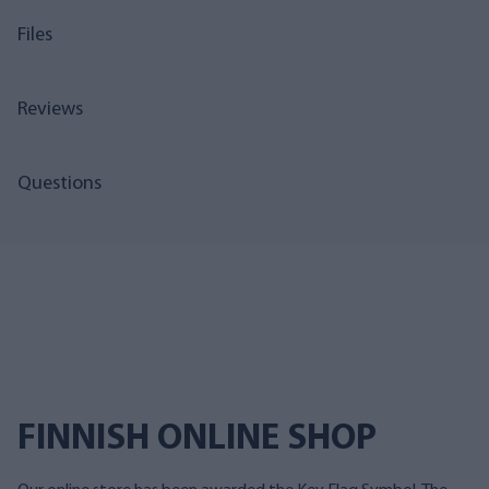
Files
Reviews
Questions
FINNISH ONLINE SHOP