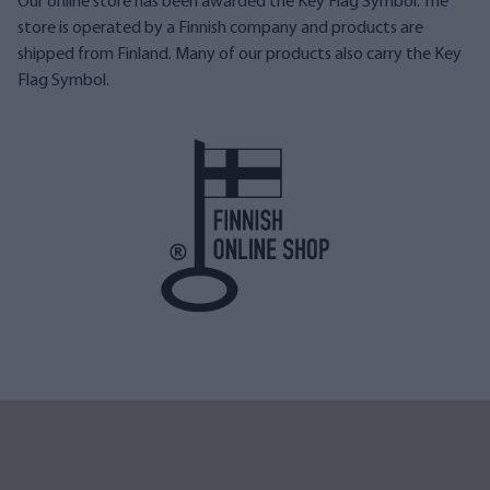
Our online store has been awarded the Key Flag Symbol. The
store is operated by a Finnish company and products are
shipped from Finland. Many of our products also carry the Key
Flag Symbol.