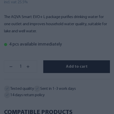
incl. vat 25.5%
The AQVA Smart EVO+ L package purifies drinking water for
one outlet and improves household water quality, suitable for
lake and well water.
4 pcs available immediately
Add to cart
Tested quality
Sent in 1-3 work days
14 days return policy
COMPATIBLE PRODUCTS