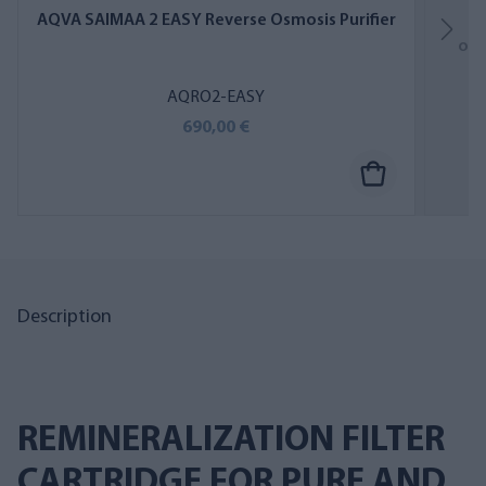
AQVA SAIMAA 2 EASY Reverse Osmosis Purifier
A
osm
AQRO2-EASY
690,00 €
Description
REMINERALIZATION FILTER
CARTRIDGE FOR PURE AND