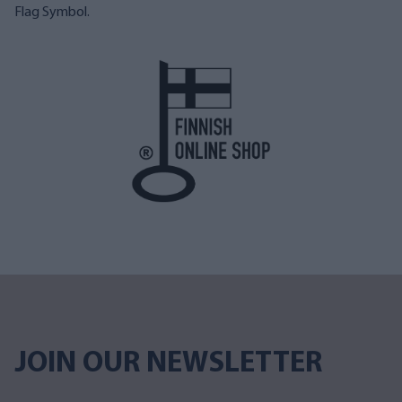
Flag Symbol.
JOIN OUR NEWSLETTER