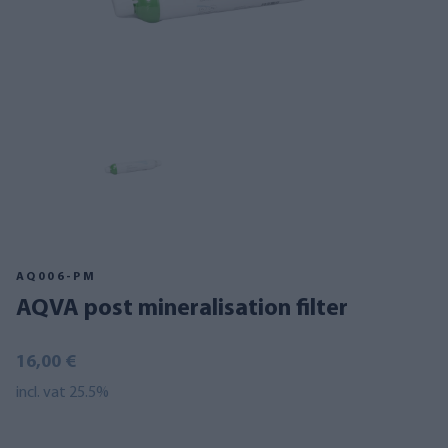
AQ006-PM
AQVA post mineralisation filter
16,00 €
incl. vat 25.5%