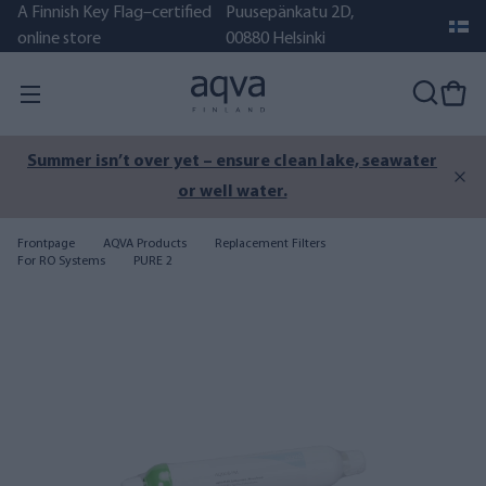
A Finnish Key Flag–certified
Puusepänkatu 2D,
online store
00880 Helsinki
Summer isn’t over yet – ensure clean lake, seawater
or well water.
Frontpage
AQVA Products
Replacement Filters
For RO Systems
PURE 2