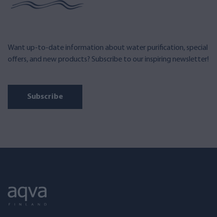
Want up-to-date information about water purification, special
offers, and new products? Subscribe to our inspiring newsletter!
Subscribe