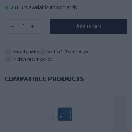
20+ pcs available immediately
Add to cart
Tested quality
Sent in 1-3 work days
14 days return policy
COMPATIBLE PRODUCTS