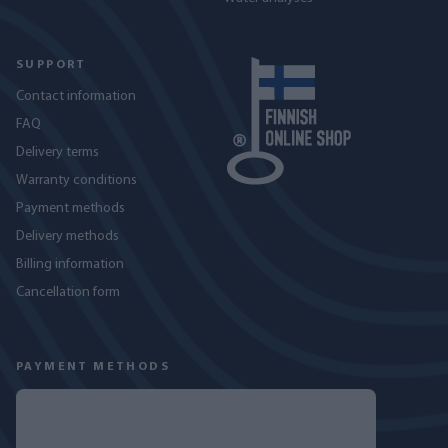
SUPPORT
Contact information
FAQ
Delivery terms
Warranty conditions
Payment methods
Delivery methods
Billing information
Cancellation form
PAYMENT METHODS