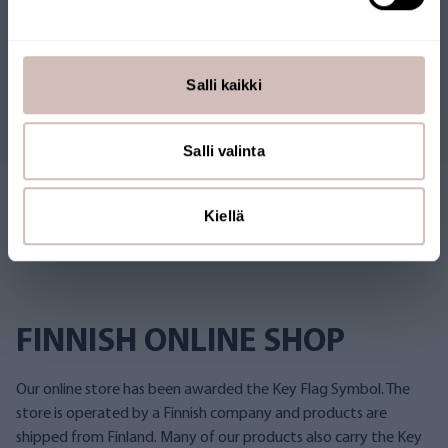
Reviews
Salli kaikki
Questions
Salli valinta
Kiellä
FINNISH ONLINE SHOP
Our online store has been awarded the Key Flag Symbol. The
store is operated by a Finnish company and products are
shipped from Finland. Many of our products also carry the Key