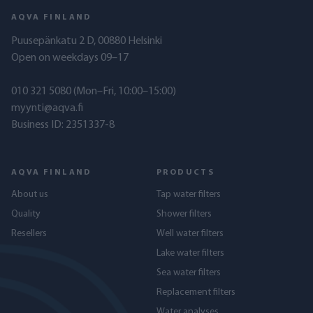
AQVA FINLAND
Puusepänkatu 2 D, 00880 Helsinki
Open on weekdays 09–17
010 321 5080
(Mon–Fri, 10:00–15:00)
myynti@aqva.fi
Business ID: 2351337-8
AQVA FINLAND
PRODUCTS
About us
Tap water filters
Quality
Shower filters
Resellers
Well water filters
Lake water filters
Sea water filters
Replacement filters
Water analyses