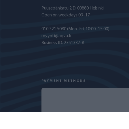
Puusepänkatu 2 D, 00880 Helsinki
Open on weekdays 09–17
010 321 5080
(Mon–Fri, 10:00–15:00)
myynti@aqva.fi
Business ID: 2351337-8
PAYMENT METHODS