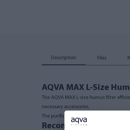
Description
Files
R
AQVA MAX L-Size Humu
The AQVA MAX L-size humus filter efficie
necessary accessories.
The purification process leverages mech
Recommended Inlet Wa