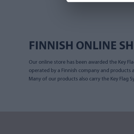
FINNISH ONLINE S
Our online store has been awarded the Key Flag
operated by a Finnish company and products a
Many of our products also carry the Key Flag S