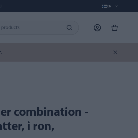
i
EN
.
ter, i ron,