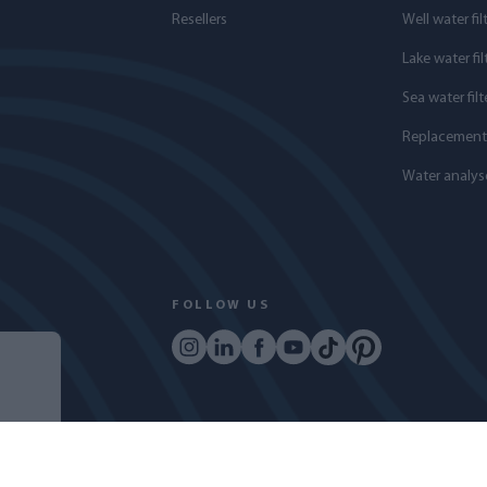
Resellers
Well water fil
Lake water fil
Sea water filt
Replacement f
Water analys
FOLLOW US