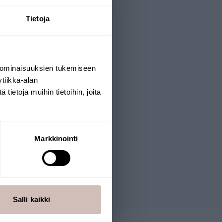
Tietoja
 ominaisuuksien tukemiseen
tiikka-alan
ietoja muihin tietoihin, joita
Markkinointi
Salli kaikki