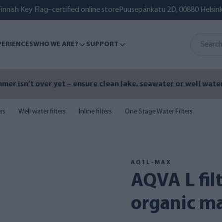
innish Key Flag–certified online store
Puusepänkatu 2D, 00880 Helsink
PERIENCES
WHO WE ARE?
SUPPORT
mer isn’t over yet – ensure clean lake, seawater or well water
ers
Well water filters
Inline filters
One Stage Water Filters
AQ1L-MAX
AQVA L filter combination -
organic mat