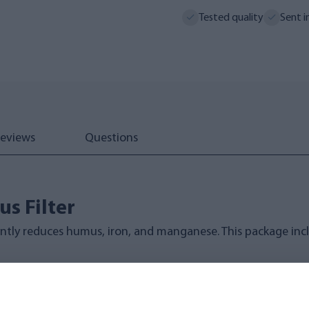
Tested quality
Sent i
eviews
Questions
s Filter
ntly reduces humus, iron, and manganese. This package inclu
anical filtration and ion exchange technology for superior 
ter Specifications: