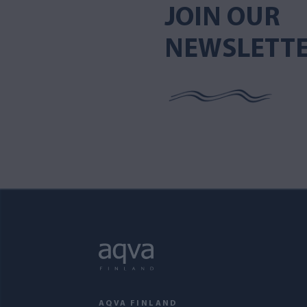
JOIN OUR
NEWSLETT
AQVA FINLAND