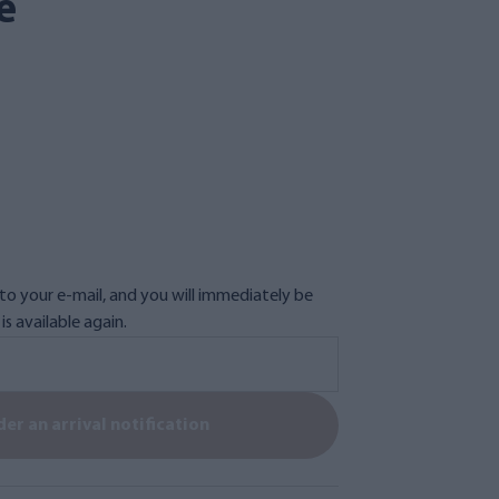
e
n to your e-mail, and you will immediately be
s available again.
er an arrival notification