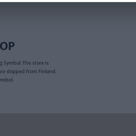
HOP
 Symbol. The store is
re shipped from Finland.
ymbol.