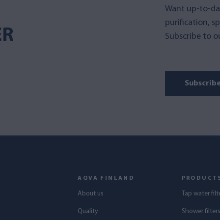
Want up-to-da
purification, s
ER
Subscribe to ou
Subscrib
AQVA FINLAND
PRODUCT
About us
Tap water filt
Quality
Shower filter