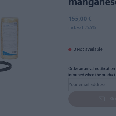
manganes
155,00 €
incl. vat 25.5%
0 Not available
Order an arrival notificatio
informed when the product i
Ord