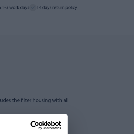
n 1-3 work days
14 days return policy
des the filter housing with all
water treatment.