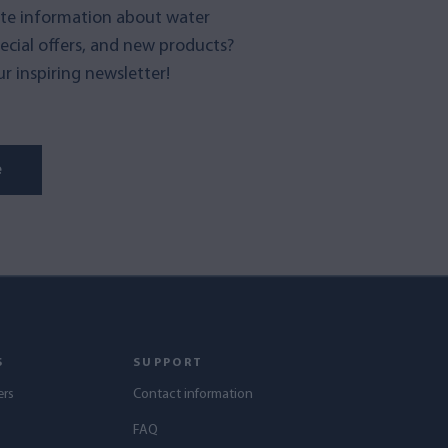
te information about water
pecial offers, and new products?
r inspiring newsletter!
e
S
SUPPORT
ers
Contact information
s
FAQ