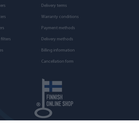
ters
Delivery terms
ters
Warranty conditions
ers
Payment methods
ilters
Delivery methods
es
Billing information
Cancellation form