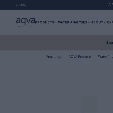
A F
PRODUCTS
WATER ANALYSES
ABOUT
EX
Sum
Frontpage
AQVA Products
Water filt