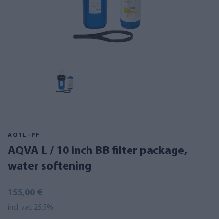
AQ1L-PF
AQVA L / 10 inch BB filter package,
water softening
155,00 €
incl. vat 25.5%