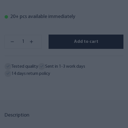
20+ pcs available immediately
Add to cart
Tested quality
Sent in 1-3 work days
14 days return policy
Description