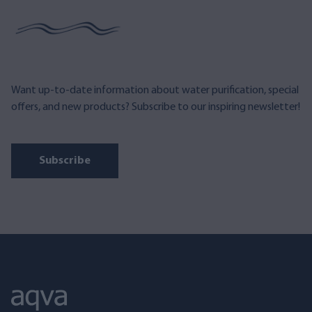
Want up-to-date information about water purification, special
offers, and new products? Subscribe to our inspiring newsletter!
Subscribe