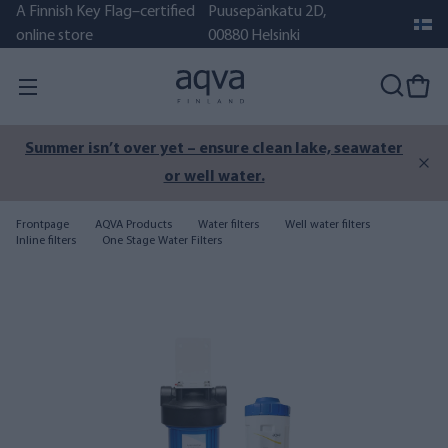
A Finnish Key Flag–certified
Puusepänkatu 2D,
online store
00880 Helsinki
Summer isn’t over yet – ensure clean lake, seawater
or well water.
Frontpage
AQVA Products
Water filters
Well water filters
Inline filters
One Stage Water Filters