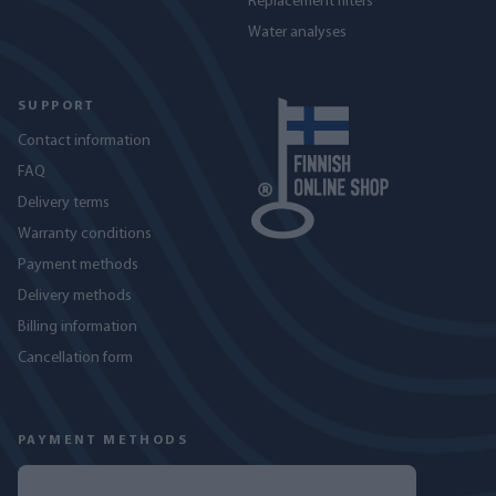
Replacement filters
Water analyses
SUPPORT
Contact information
FAQ
Delivery terms
Warranty conditions
Payment methods
Delivery methods
Billing information
Cancellation form
PAYMENT METHODS