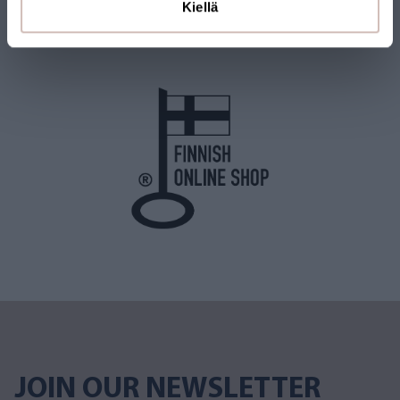
Kiellä
shipped from Finland. Many of our products also carry the Key
Flag Symbol.
JOIN OUR NEWSLETTER