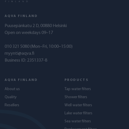
AQVA FINLAND
Puusepänkatu 2 D, 00880 Helsinki
Open on weekdays 09–17
010 321 5080
(Mon–Fri, 10:00–15:00)
myynti@aqva.fi
Business ID: 2351337-8
AQVA FINLAND
PRODUCTS
About us
Tap water filters
Quality
Shower filters
Resellers
Well water filters
Lake water filters
Sea water filters