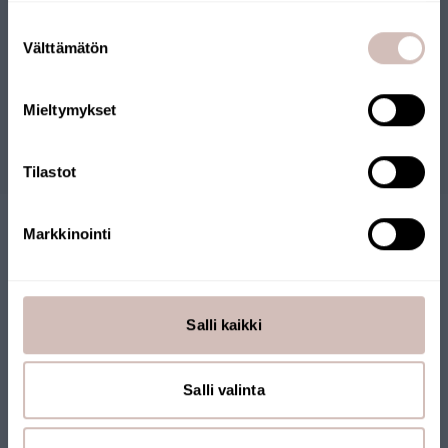
Files
Select your shipping country and language to continu
Suostumuksen
Shipping
Välttämätön
valinta
country
Reviews
Language
Mieltymykset
Continue
Questions
Tilastot
Markkinointi
Salli kaikki
FINNISH ONLINE SHOP
Salli valinta
Our online store has been awarded the Key Flag Symbol. The
store is operated by a Finnish company and products are