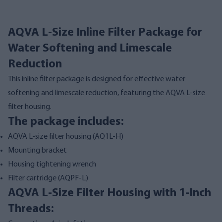
AQVA L-Size Inline Filter Package for
Water Softening and Limescale
Reduction
This inline filter package is designed for effective water
softening and limescale reduction, featuring the AQVA L-size
filter housing.
The package includes:
AQVA L-size filter housing (
AQ1L-H
)
Mounting bracket
Housing tightening wrench
Filter cartridge (
AQPF-L
)
AQVA L-Size Filter Housing with 1-Inch
Threads: