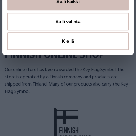
Salli kaikki
Salli valinta
Kiellä
FINNISH ONLINE SHOP
Our online store has been awarded the Key Flag Symbol. The
store is operated by a Finnish company and products are
shipped from Finland. Many of our products also carry the Key
Flag Symbol.