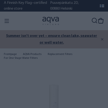
A Finnish Key Flag–certified
Puusepänkatu 2D,
online store
00880 Helsinki
Summer isn’t over yet – ensure clean lake, seawater
or well water.
Frontpage
AQVA Products
Replacement Filters
For One Stage Water Filters