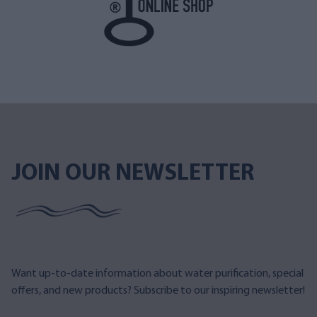
JOIN OUR NEWSLETTER
Want up-to-date information about water purification, special
offers, and new products? Subscribe to our inspiring newsletter!