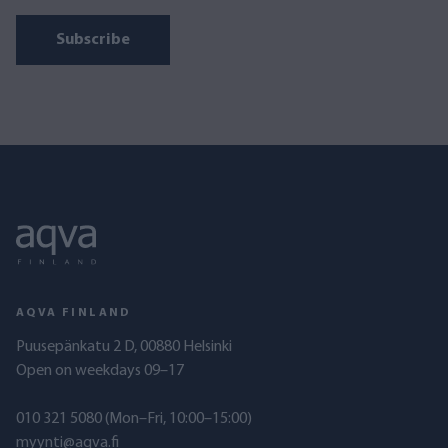
Subscribe
AQVA FINLAND
Puusepänkatu 2 D, 00880 Helsinki
Open on weekdays 09–17
010 321 5080
(Mon–Fri, 10:00–15:00)
myynti@aqva.fi