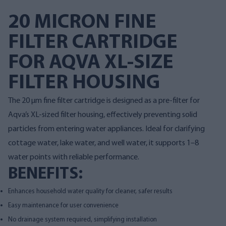
20 MICRON FINE
FILTER CARTRIDGE
FOR AQVA XL-SIZE
FILTER HOUSING
The 20 µm fine filter cartridge is designed as a pre-filter for
Aqva’s XL-sized filter housing, effectively preventing solid
particles from entering water appliances. Ideal for clarifying
cottage water, lake water, and well water, it supports 1–8
water points with reliable performance.
BENEFITS:
Enhances household water quality for cleaner, safer results
Easy maintenance for user convenience
No drainage system required, simplifying installation