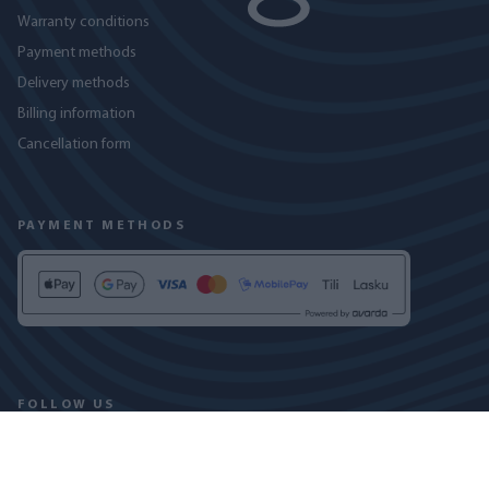
Warranty conditions
Payment methods
Delivery methods
Billing information
Cancellation form
PAYMENT METHODS
FOLLOW US