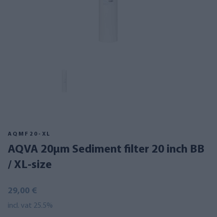
AQMF20-XL
AQVA 20µm Sediment filter 20 inch BB
/ XL-size
29,00 €
incl. vat 25.5%