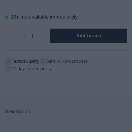
20+ pcs available immediately
Add to cart
Tested quality
Sent in 1-3 work days
14 days return policy
Description