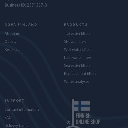
Business ID: 2351337-8
AQVA FINLAND
PRODUCTS
About us
Tap water filters
Quality
Shower filters
Resellers
Well water filters
Lake water filters
Sea water filters
Replacement filters
Water analyses
SUPPORT
Contact information
FAQ
Delivery terms