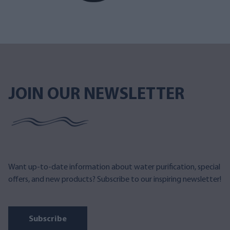
JOIN OUR NEWSLETTER
Want up-to-date information about water purification, special
offers, and new products? Subscribe to our inspiring newsletter!
Subscribe