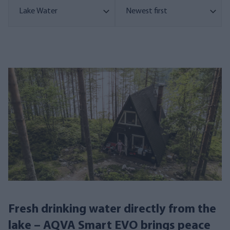
Fresh drinking water directly from the
lake – AQVA Smart EVO brings peace