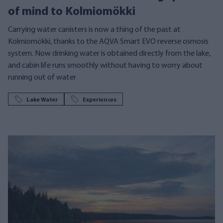
of mind to Kolmiomökki
Carrying water canisters is now a thing of the past at
Kolmiomökki, thanks to the AQVA Smart EVO reverse osmosis
system. Now drinking water is obtained directly from the lake,
and cabin life runs smoothly without having to worry about
running out of water
Lake Water
Experiences