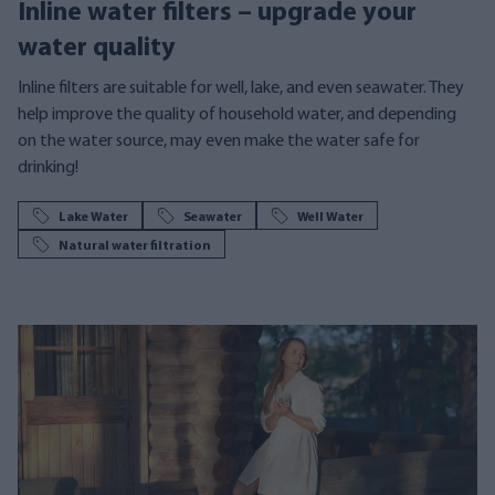
Inline water filters – upgrade your
water quality
Inline filters are suitable for well, lake, and even seawater. They
help improve the quality of household water, and depending
on the water source, may even make the water safe for
drinking!
Lake Water
Seawater
Well Water
Natural water filtration