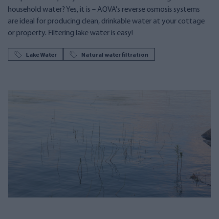
household water? Yes, it is – AQVA's reverse osmosis systems
are ideal for producing clean, drinkable water at your cottage
or property. Filtering lake water is easy!
Lake Water
Natural water filtration