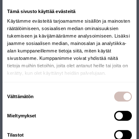
Tämä sivusto käyttää evästeitä
Käytämme evästeitä tarjoamamme sisällön ja mainosten
räätälöimiseen, sosiaalisen median ominaisuuksien
tukemiseen ja kävijämäärämme analysoimiseen. Lisäksi
jaamme sosiaalisen median, mainosalan ja analytiikka-
alan kumppaneillemme tietoja siitä, miten käytät
sivustoamme. Kumppanimme voivat yhdistää näitä
tietoja muihin tietoihin, joita olet antanut heille tai joita on
kerätty, kun olet käyttänyt heidän palvelujaan.
Select your shipping country and language to continu
Suostumuksen
Shipping
Välttämätön
valinta
country
A guide to choosing a water
Language
Mieltymykset
purification system
Continue
Welcome to our guide – designed to help you make the right
Tilastot
choice when selecting a water purification solution.