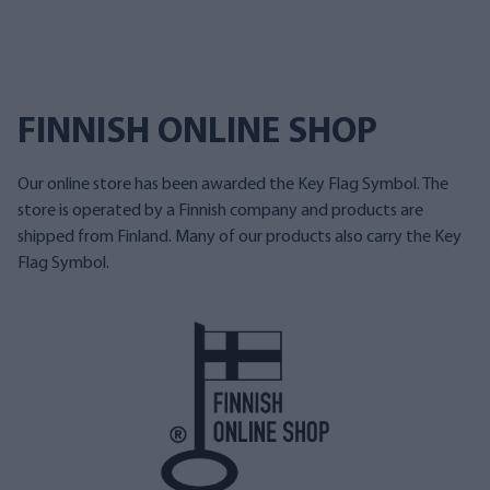
FINNISH ONLINE SHOP
Our online store has been awarded the Key Flag Symbol. The
store is operated by a Finnish company and products are
shipped from Finland. Many of our products also carry the Key
Flag Symbol.