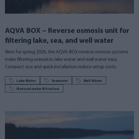
AQVA BOX – Reverse osmosis unit for
filtering lake, sea, and well water
New for spring 2026, the AQVA BOX reverse osmosis systems
make filtering seawater, lake water and well water easy.
Compact size and quick installation reduce setup costs.
Lake Water
Seawater
Well Water
Natural water filtration