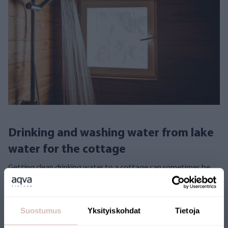
Drinking and washing water from lake
water for the cottage
Getting clean drinking water to a cottage can sometimes be
challenging. Jesse Rask solved the problem with an AQVA
Finland reverse osmosis system that purifies water from a
nearby lake for drinking.
Suostumus
Yksityiskohdat
Tietoja
Lake Water
Experiences