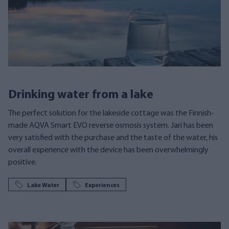
Drinking water from a lake
The perfect solution for the lakeside cottage was the Finnish-
made AQVA Smart EVO reverse osmosis system. Jari has been
very satisfied with the purchase and the taste of the water, his
overall experience with the device has been overwhelmingly
positive.
Lake Water
Experiences