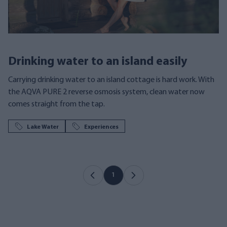
Drinking water to an island easily
Carrying drinking water to an island cottage is hard work. With
the AQVA PURE 2 reverse osmosis system, clean water now
comes straight from the tap.
Lake Water
Experiences
1