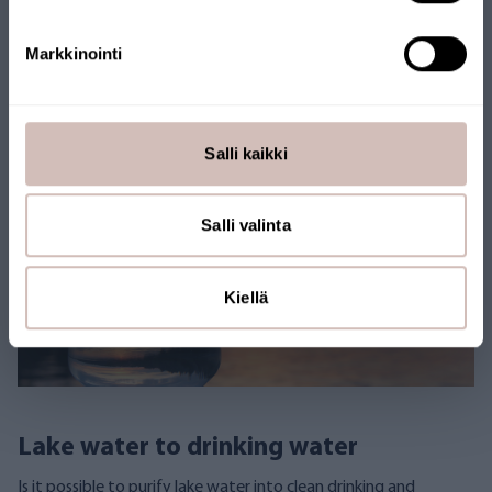
Lake Water
Seawater
Well Water
Markkinointi
Natural water filtration
Salli kaikki
Salli valinta
Kiellä
Lake water to drinking water
Is it possible to purify lake water into clean drinking and