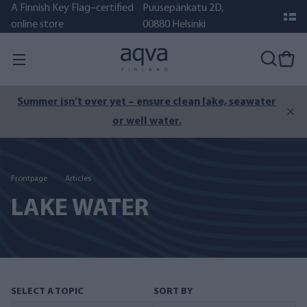
A Finnish Key Flag–certified
Puusepänkatu 2D,
online store
00880 Helsinki
Summer isn’t over yet – ensure clean lake, seawater
or well water.
Frontpage
Articles
LAKE WATER
SELECT A TOPIC
SORT BY