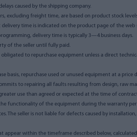
ry delays caused by the shipping company.
ers, excluding freight time, are based on product stock level
 delivery time is indicated on the product page of the web s
programming, delivery time is typically 3—4 business days.
 of the seller until fully paid.
t obligated to repurchase equipment unless a direct technica
-case basis, repurchase used or unused equipment at a price
 commits to repairing all faults resulting from design, raw m
greater use than agreed or expected at the time of contract,
for the functionality of the equipment during the warranty 
s. The seller is not liable for defects caused by installatio
 that appear within the timeframe described below, calculate