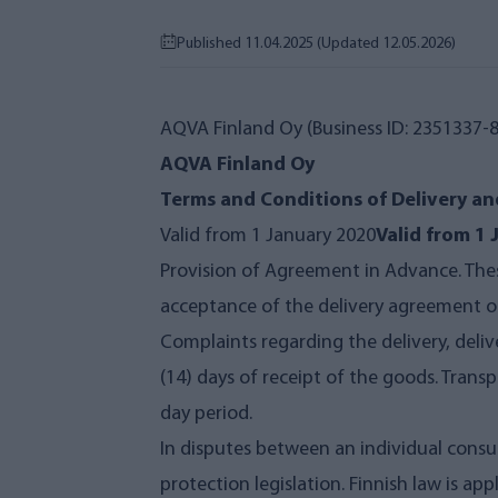
Published 11.04.2025
(Updated 12.05.2026)
AQVA Finland Oy (Business ID: 2351337-8)
AQVA Finland Oy
Terms and Conditions of Delivery an
Valid from 1 January 2020
Valid from 1
Provision of Agreement in Advance. Thes
acceptance of the delivery agreement or
Complaints regarding the delivery, deli
(14) days of receipt of the goods. Tra
day period.
In disputes between an individual consu
protection legislation. Finnish law is ap