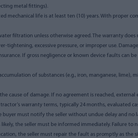
ting metal fittings).
d mechanical life is at least ten (10) years. With proper co
 water filtration unless otherwise agreed. The warranty do
over-tightening, excessive pressure, or improper use. Damag
surance. If gross negligence or known device faults can be pr
cumulation of substances (e.g., iron, manganese, lime), misuse
the cause of damage. If no agreement is reached, external 
ractor’s warranty terms, typically 24 months, evaluated cas
e buyer must notify the seller without undue delay and no la
s likely, the seller must be informed immediately. Failure to 
ication, the seller must repair the fault as promptly as the si