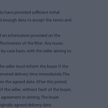
o have provided sufficient initial
ved enough data to accept the terms and
ed on information provided on the
ffectiveness of the filter. Any issues
-by-case basis, with the seller aiming to
The seller must inform the buyer if the
timated delivery time immediately. The
om the agreed date. After this period,
f the seller, without fault of the buyer,
he agreement in writing. The buyer
iginally agreed delivery date.