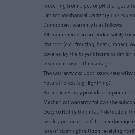
loosening from pipes or pH changes affec
Limited Mechanical Warranty. The expecte
Component warranty is as follows:
All components are intended solely for
changes (e.g., freezing, heat), impact, 
covered by the buyer’s home or similar in
insurance covers the damage.
The warranty excludes issues caused by ac
natural forces (e.g., lightning).
Both parties may provide an opinion on 
Mechanical warranty follows the subcont
Duty to Notify. Upon fault detection, th
liability period ends. If further damage i
loss of claim rights. Upon receiving notif