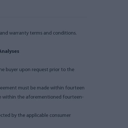
y and warranty terms and conditions.
Analyses
he buyer upon request prior to the
 agreement must be made within fourteen
se within the aforementioned fourteen-
tected by the applicable consumer