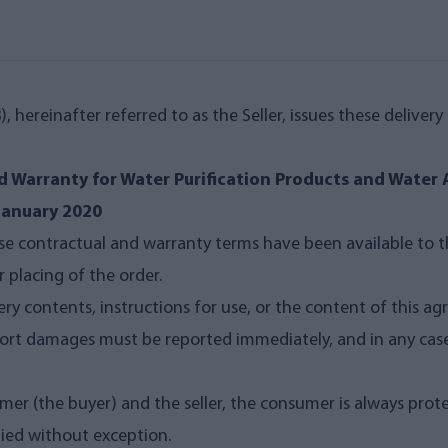
, hereinafter referred to as the Seller, issues these deliver
d Warranty for Water Purification Products and Water 
 January 2020
e contractual and warranty terms have been available to t
 placing of the order.
very contents, instructions for use, or the content of this
nsport damages must be reported immediately, and in any ca
mer (the buyer) and the seller, the consumer is always pro
plied without exception.