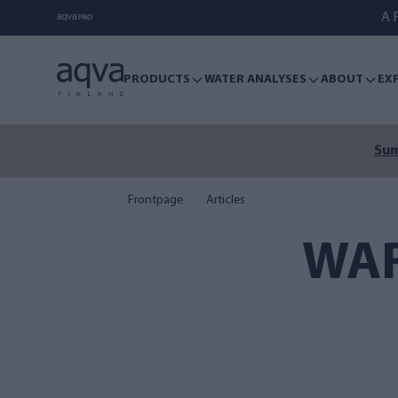
A F
PRODUCTS
WATER ANALYSES
ABOUT
EX
Sum
Frontpage
Articles
WAR