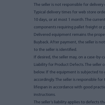
The seller is not responsible for delive
Typical delivery times for web store ord
10 days, or at most 1 month. The current
components requiring pallet freight or 
Delivered equipment remains the property
Buyback. After payment, the seller is no
to the seller is identified.
If desired, the seller may, on a case-by
Liability for Product Defects. The seller
below. If the equipment is subjected to 
accordingly. The seller is responsible 
lifespan in accordance with good practice
instructions.
The seller’s liability applies to defects