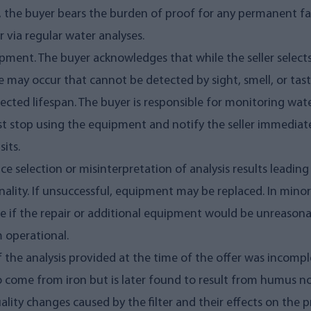
, the buyer bears the burden of proof for any permanent fau
r via regular water analyses.
pment. The buyer acknowledges that while the seller selec
e may occur that cannot be detected by sight, smell, or taste.
cted lifespan. The buyer is responsible for monitoring water
 stop using the equipment and notify the seller immediately. 
sits.
vice selection or misinterpretation of analysis results leading
onality. If unsuccessful, equipment may be replaced. In mino
le if the repair or additional equipment would be unreasona
m operational.
 if the analysis provided at the time of the offer was incom
o come from iron but is later found to result from humus not
uality changes caused by the filter and their effects on the 