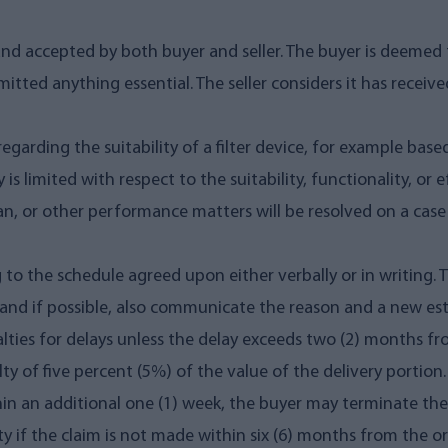
and accepted by both buyer and seller. The buyer is deemed t
itted anything essential. The seller considers it has recei
garding the suitability of a filter device, for example bas
y is limited with respect to the suitability, functionality, or e
espan, or other performance matters will be resolved on a case
 to the schedule agreed upon either verbally or in writing. 
and if possible, also communicate the reason and a new es
alties for delays unless the delay exceeds two (2) months fr
y of five percent (5%) of the value of the delivery portion. I
within an additional one (1) week, the buyer may terminate t
ty if the claim is not made within six (6) months from the or