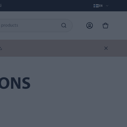
i
EN
.
IONS