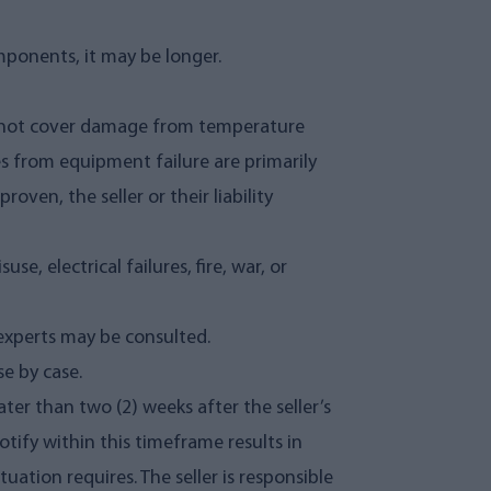
mponents, it may be longer.
es not cover damage from temperature
es from equipment failure are primarily
oven, the seller or their liability
, electrical failures, fire, war, or
experts may be consulted.
e by case.
ter than two (2) weeks after the seller’s
notify within this timeframe results in
tuation requires. The seller is responsible