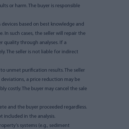
lts or harm. The buyer is responsible
ts devices based on best knowledge and
 In such cases, the seller will repair the
 quality through analyses. If a
The seller is not liable for indirect
 to unmet purification results. The seller
r deviations, a price reduction may be
bly costly. The buyer may cancel the sale
plete and the buyer proceeded regardless.
 included in the analysis.
property’s systems (e.g., sediment