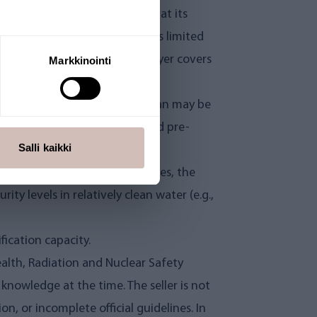
the warranty, the seller may, at its
 is suspected. Free analysis is limited
icient for confirmation. The buyer covers
Markkinointi
arts and components, the lifespan may be
pan, including water quality and pre-
Salli kaikki
evel or raw water quality varies, the
ty levels in relatively clean water (e.g.,
fication capacity.
Health, Radiation and Nuclear Safety
knowledge at the time. The seller is not
on, or incomplete official guidelines. In