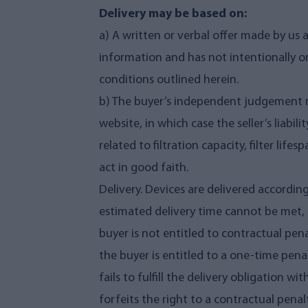
Delivery may be based on:
a) A written or verbal offer made by us 
information and has not intentionally om
conditions outlined herein.
b) The buyer’s independent judgement re
website, in which case the seller’s liabilit
related to filtration capacity, filter lif
act in good faith.
Delivery. Devices are delivered according
estimated delivery time cannot be met, 
buyer is not entitled to contractual pen
the buyer is entitled to a one-time penalt
fails to fulfill the delivery obligation 
forfeits the right to a contractual penal