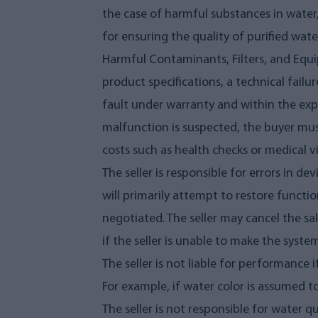
the case of harmful substances in water
for ensuring the quality of purified wate
Harmful Contaminants, Filters, and Equi
product specifications, a technical failur
fault under warranty and within the expe
malfunction is suspected, the buyer must
costs such as health checks or medical vi
The seller is responsible for errors in de
will primarily attempt to restore functi
negotiated. The seller may cancel the sa
if the seller is unable to make the syste
The seller is not liable for performance
For example, if water color is assumed t
The seller is not responsible for water q