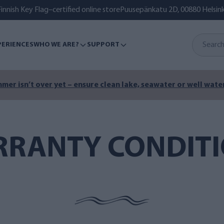
innish Key Flag–certified online store
Puusepänkatu 2D, 00880 Helsink
PERIENCES
WHO WE ARE?
SUPPORT
mer isn’t over yet – ensure clean lake, seawater or well water
RANTY CONDIT