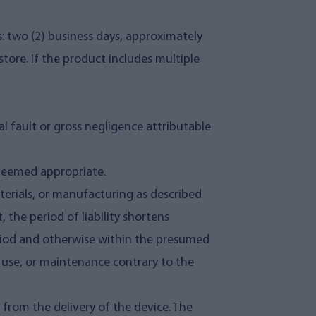
s: two (2) business days, approximately
tore. If the product includes multiple
l fault or gross negligence attributable
 deemed appropriate.
aterials, or manufacturing as described
 the period of liability shortens
period and otherwise within the presumed
n, use, or maintenance contrary to the
d from the delivery of the device. The