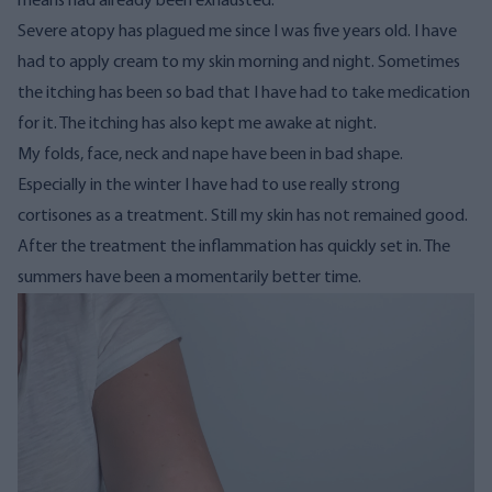
means had already been exhausted.
Severe atopy has plagued me since I was five years old. I have
had to apply cream to my skin morning and night. Sometimes
the itching has been so bad that I have had to take medication
for it. The itching has also kept me awake at night.
My folds, face, neck and nape have been in bad shape.
Especially in the winter I have had to use really strong
cortisones as a treatment. Still my skin has not remained good.
After the treatment the inflammation has quickly set in. The
summers have been a momentarily better time.