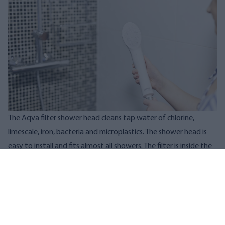
The Aqva filter shower head cleans tap water of chlorine,
limescale, iron, bacteria and microplastics. The shower head is
easy to install and fits almost all showers. The filter is inside the
shower head.
Do you also suffer from atopy or dry skin? Check out shower
filters via the links below:
AQVA shower head filter