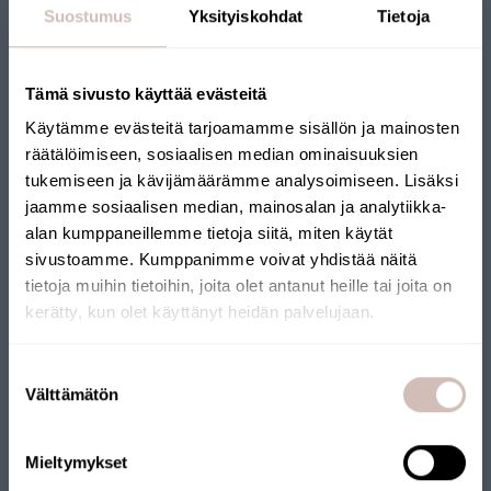
Suostumus
Yksityiskohdat
Tietoja
Tämä sivusto käyttää evästeitä
Käytämme evästeitä tarjoamamme sisällön ja mainosten
räätälöimiseen, sosiaalisen median ominaisuuksien
tukemiseen ja kävijämäärämme analysoimiseen. Lisäksi
jaamme sosiaalisen median, mainosalan ja analytiikka-
alan kumppaneillemme tietoja siitä, miten käytät
sivustoamme. Kumppanimme voivat yhdistää näitä
tietoja muihin tietoihin, joita olet antanut heille tai joita on
kerätty, kun olet käyttänyt heidän palvelujaan.
Select your shipping country and language to continu
Suostumuksen
Shipping
Välttämätön
valinta
country
Language
Mieltymykset
Continue