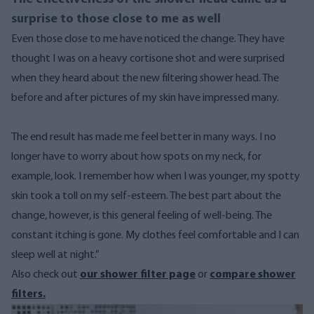
surprise to those close to me as well
Even those close to me have noticed the change. They have
thought I was on a heavy cortisone shot and were surprised
when they heard about the new filtering shower head. The
before and after pictures of my skin have impressed many.
The end result has made me feel better in many ways. I no
longer have to worry about how spots on my neck, for
example, look. I remember how when I was younger, my spotty
skin took a toll on my self-esteem.
The best part about the
change, however, is this general feeling of well-being. The
constant itching is gone. My clothes feel comfortable and I can
sleep well at night.”
Also check out
our shower filter page
or
compare shower
filters.