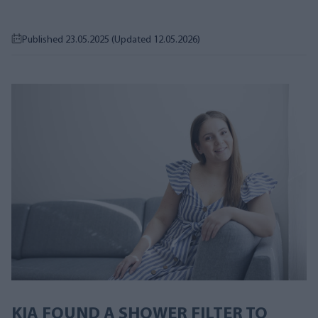
Published 23.05.2025
(Updated 12.05.2026)
KIA FOUND A SHOWER FILTER TO