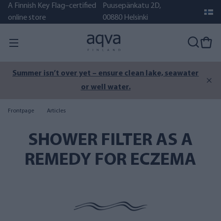
A Finnish Key Flag–certified
Puusepänkatu 2D,
online store
00880 Helsinki
Summer isn’t over yet – ensure clean lake, seawater
or well water.
Frontpage
Articles
SHOWER FILTER AS A
REMEDY FOR ECZEMA