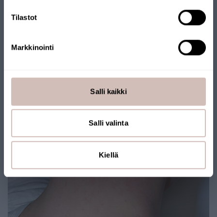
Tilastot
Markkinointi
After
Salli kaikki
Salli valinta
Kiellä