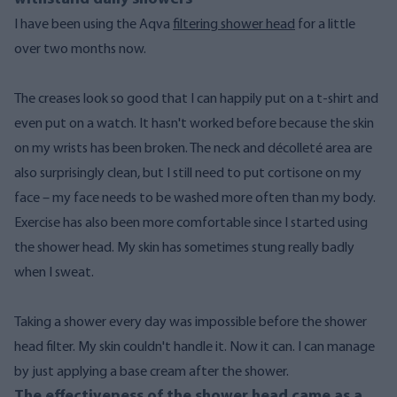
I have been using the Aqva
filtering shower head
for a little
over two months now.
The creases look so good that I can happily put on a t-shirt and
even put on a watch. It hasn't worked before because the skin
on my wrists has been broken. The neck and décolleté area are
also surprisingly clean, but I still need to put cortisone on my
face – my face needs to be washed more often than my body.
Exercise has also been more comfortable since I started using
the shower head. My skin has sometimes stung really badly
when I sweat.
Taking a shower every day was impossible before the shower
head filter. My skin couldn't handle it. Now it can. I can manage
by just applying a base cream after the shower.
The effectiveness of the shower head came as a