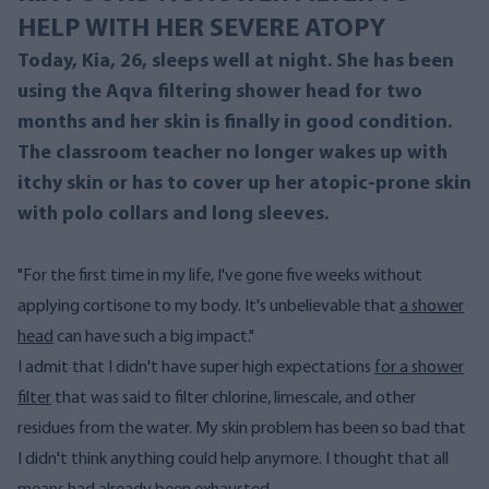
HELP WITH HER SEVERE ATOPY
Today, Kia, 26, sleeps well at night. She has been
using the Aqva filtering shower head for two
months and her skin is finally in good condition.
The classroom teacher no longer wakes up with
itchy skin or has to cover up her atopic-prone skin
with polo collars and long sleeves.
"For the first time in my life, I've gone five weeks without
applying cortisone to my body. It's unbelievable that
a shower
head
can have such a big impact."
I admit that I didn't have super high expectations
for a shower
filter
that was said to filter chlorine, limescale, and other
residues from the water. My skin problem has been so bad that
I didn't think anything could help anymore. I thought that all