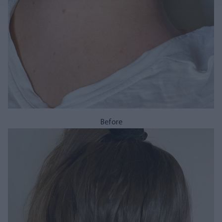
Before