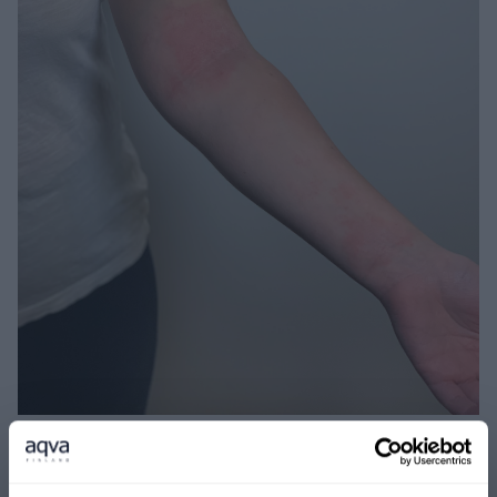
Before