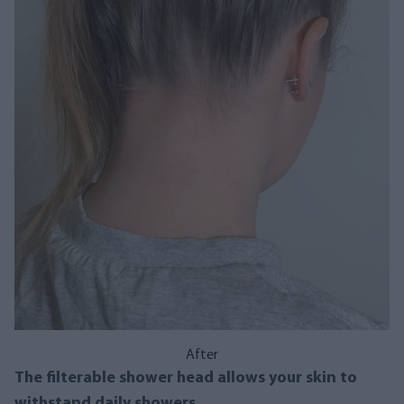
After
The filterable shower head allows your skin to
withstand daily showers