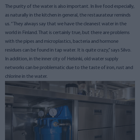
The purity of the water is also important. In live food especially,
as naturally in the kitchen in general, the restaurateur reminds
us.
“They always say that we have the cleanest water in the
world in Finland. That is certainly true, but
there are problems
with the pipes and
microplastics, bacteria and hormone
residues can be found in tap water. It is quite crazy,” says Silvo.
In addition, in the inner city of Helsinki, old water supply
networks can be problematic due to the taste of iron, rust and
chlorine in the water.