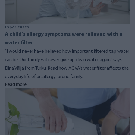
Experiences
A child's allergy symptoms were relieved with a
water filter
“I would never have believed how important filtered tap water
can be. Our family will never give up clean water again,” says
Elina Väljä from Turku. Read how AQVA's water filter affects the
everyday life of an allergy-prone family.
Read more