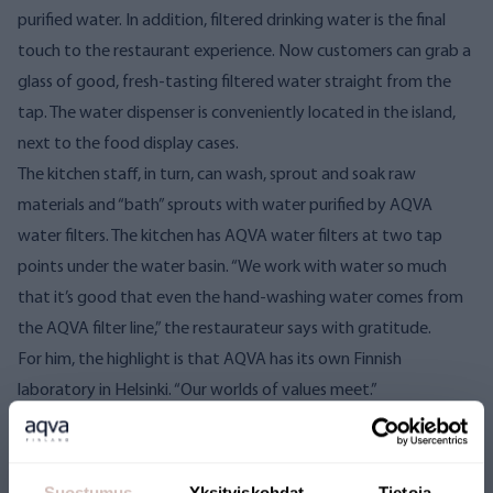
purified water. In addition, filtered drinking water is the final
touch to the restaurant experience.
Now customers can grab a
glass of good, fresh-tasting filtered water straight from the
tap. The water dispenser is conveniently located in the island,
next to the food display cases.
The kitchen staff, in turn, can wash, sprout and soak raw
materials and “bath” sprouts with water purified by AQVA
water filters. The kitchen has AQVA water filters at two tap
points under the water basin.
“We work with water so much
that it’s good that even the hand-washing water comes from
the AQVA filter line,” the restaurateur says with gratitude.
For him, the highlight is that AQVA has its own Finnish
laboratory in Helsinki. “Our worlds of values ​​meet.”
Cleanliness and people who take care of
themselves
Silvo once started as a restaurant entrepreneur with health and
Suostumus
Yksityiskohdat
Tietoja