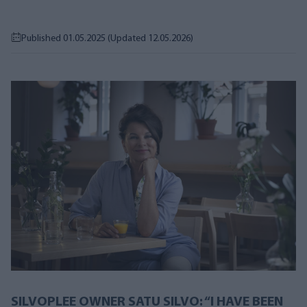
Published 01.05.2025
(Updated 12.05.2026)
SILVOPLEE OWNER SATU SILVO: “I HAVE BEEN