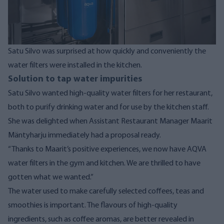
Satu Silvo was surprised at how quickly and conveniently the
water filters were installed in the kitchen.
Solution to tap water impurities
Satu Silvo wanted high-quality water filters for her restaurant,
both to purify drinking water and for use by the kitchen staff.
She was delighted when Assistant Restaurant Manager Maarit
Mäntyharju immediately had a proposal ready.
“Thanks to Maarit’s positive experiences, we now have AQVA
water filters in the gym and kitchen. We are thrilled to have
gotten what we wanted.”
The water used to make carefully selected coffees, teas and
smoothies is important. The flavours of high-quality
ingredients, such as coffee aromas, are better revealed in