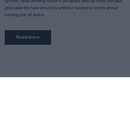
system. Now drinking water is obtained directly from the lake,
and cabin life runs smoothly without having to worry about
running out of water
Read more