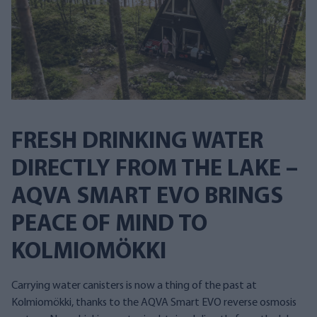
FRESH DRINKING WATER
DIRECTLY FROM THE LAKE –
AQVA SMART EVO BRINGS
PEACE OF MIND TO
KOLMIOMÖKKI
Carrying water canisters is now a thing of the past at
Kolmiomökki, thanks to the AQVA Smart EVO reverse osmosis