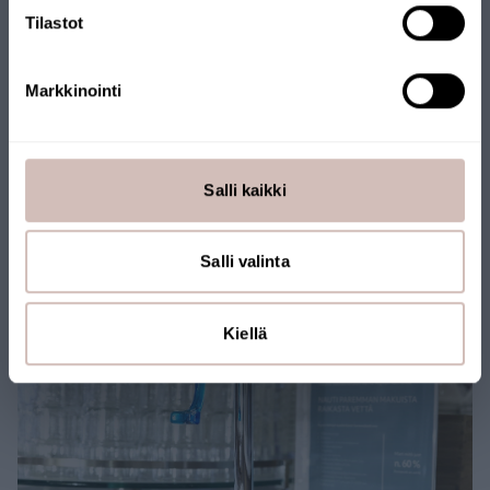
Tilastot
Markkinointi
Salli kaikki
Salli valinta
Kiellä