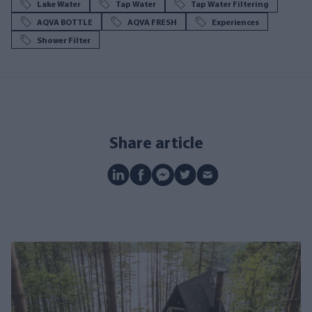
Lake Water
Tap Water
Tap Water Filtering
AQVA BOTTLE
AQVA FRESH
Experiences
Shower Filter
Share article