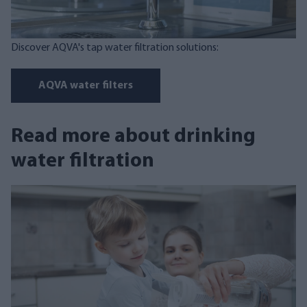
Discover AQVA's tap water filtration solutions:
AQVA water filters
Read more about drinking
water filtration