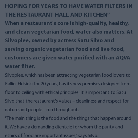
HOPING FOR YEARS TO HAVE WATER FILTERS IN
THE RESTAURANT HALL AND KITCHEN”
When a restaurant's core is high-quality, healthy,
and clean vegetarian food, water also matters. At
Silvoplee, owned by actress Satu Silvo and
serving organic vegetarian food and live food,
customers are given water purified with an AQVA
water filter.
Silvoplee, which has been attracting vegetarian food lovers to
Kallio, Helsinki for 20 years, has its new premises designed from
floor to ceiling with ethical principles. It is important to Satu
Silvo that the restaurant's values ​​– cleanliness and respect for
nature and people – run throughout.
"The main thing is the food and the things that happen around
it. We have a demanding clientele for whom the purity and
ethics of food are important issues," says Silvo.