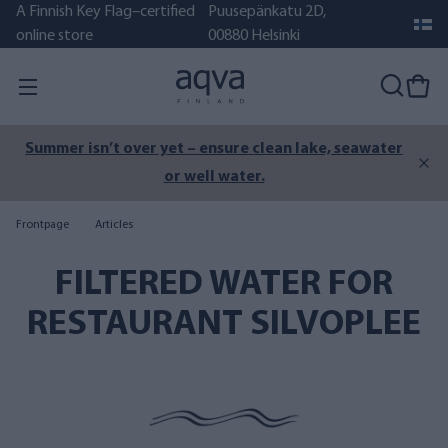
A Finnish Key Flag–certified
Puusepänkatu 2D,
online store
00880 Helsinki
Summer isn’t over yet – ensure clean lake, seawater
or well water.
Frontpage
Articles
FILTERED WATER FOR
RESTAURANT SILVOPLEE