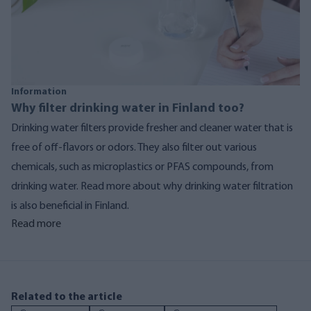
Information
Why filter drinking water in Finland too?
Drinking water filters provide fresher and cleaner water that is
free of off-flavors or odors. They also filter out various
chemicals, such as microplastics or PFAS compounds, from
drinking water. Read more about why drinking water filtration
is also beneficial in Finland.
Read more
Related to the article